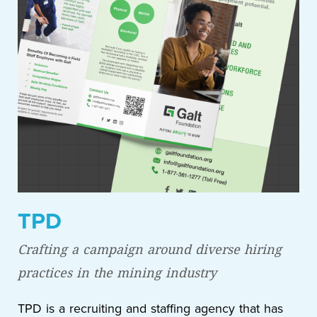
TPD
Crafting a campaign around diverse hiring
practices in the mining industry
TPD is a recruiting and staffing agency that has