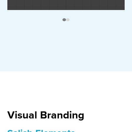
Visual Branding