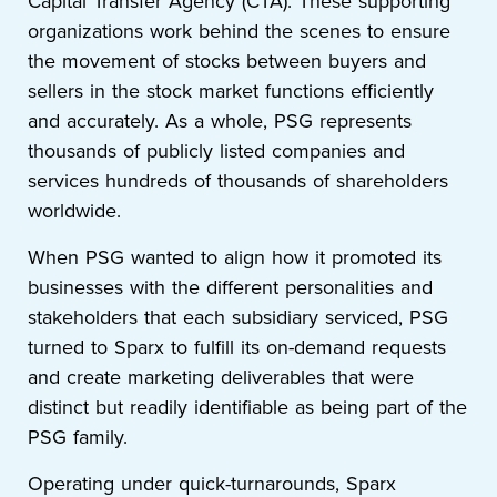
Capital Transfer Agency (CTA). These supporting
organizations work behind the scenes to ensure
the movement of stocks between buyers and
sellers in the stock market functions efficiently
and accurately. As a whole, PSG represents
thousands of publicly listed companies and
services hundreds of thousands of shareholders
worldwide.
When PSG wanted to align how it promoted its
businesses with the different personalities and
stakeholders that each subsidiary serviced, PSG
turned to Sparx to fulfill its on-demand requests
and create marketing deliverables that were
distinct but readily identifiable as being part of the
PSG family.
Operating under quick-turnarounds, Sparx