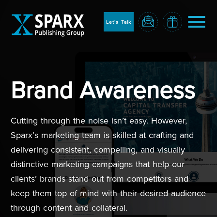
to
sparx
home
Let's Talk
page
Home
Brand Awareness
Cutting through the noise isn’t easy. However,
Sparx’s marketing team is skilled at crafting and
delivering consistent, compelling, and visually
distinctive marketing campaigns that help our
clients’ brands stand out from competitors and
Blog
keep them top of mind with their desired audience
through content and collateral.