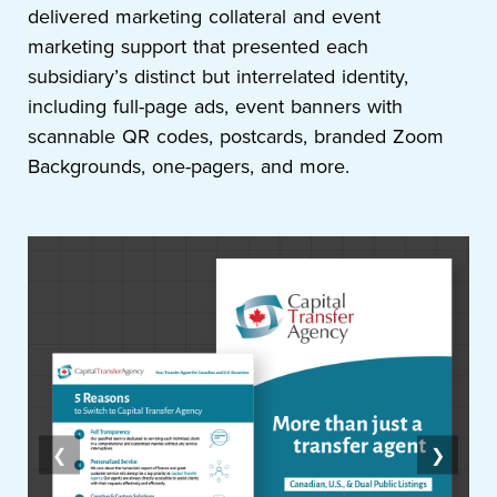
delivered marketing collateral and event
marketing support that presented each
subsidiary’s distinct but interrelated identity,
including full-page ads, event banners with
scannable QR codes, postcards, branded Zoom
Backgrounds, one-pagers, and more.
❮
❯