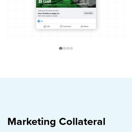
Marketing Collateral