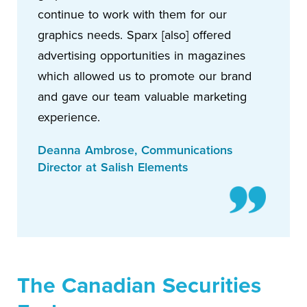
continue to work with them for our
graphics needs. Sparx [also] offered
advertising opportunities in magazines
which allowed us to promote our brand
and gave our team valuable marketing
experience.
Deanna Ambrose, Communications
Director at Salish Elements
The Canadian Securities