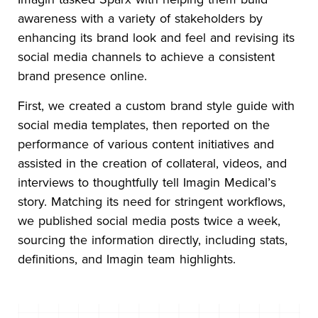
awareness with a variety of stakeholders by
enhancing its brand look and feel and revising its
social media channels to achieve a consistent
brand presence online.
First, we created a custom brand style guide with
social media templates, then reported on the
performance of various content initiatives and
assisted in the creation of collateral, videos, and
interviews to thoughtfully tell Imagin Medical’s
story. Matching its need for stringent workflows,
we published social media posts twice a week,
sourcing the information directly, including stats,
definitions, and Imagin team highlights.