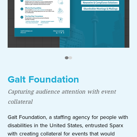
Galt Foundation
Capturing audience attention with event
collateral
Galt Foundation, a staffing agency for people with
disabilities in the United States, entrusted Sparx
with creating collateral for events that would