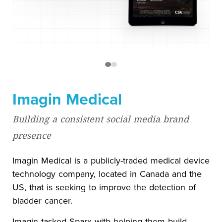
Imagin Medical
Building a consistent social media brand
presence
Imagin Medical is a publicly-traded medical device
technology company, located in Canada and the
US, that is seeking to improve the detection of
bladder cancer.
Imagin tasked Sparx with helping them build