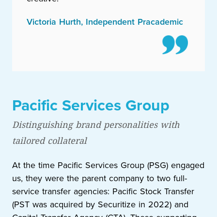
Victoria Hurth, Independent Pracademic
Pacific Services Group
Distinguishing brand personalities with
tailored collateral
At the time Pacific Services Group (PSG) engaged
us, they were the parent company to two full-
service transfer agencies: Pacific Stock Transfer
(PST was acquired by Securitize in 2022) and