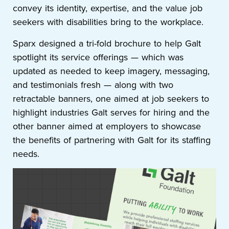
convey its identity, expertise, and the value job
seekers with disabilities bring to the workplace.
Sparx designed a tri-fold brochure to help Galt
spotlight its service offerings — which was
updated as needed to keep imagery, messaging,
and testimonials fresh — along with two
retractable banners, one aimed at job seekers to
highlight industries Galt serves for hiring and the
other banner aimed at employers to showcase
the benefits of partnering with Galt for its staffing
needs.