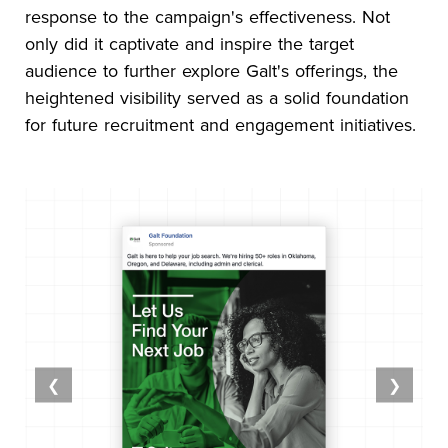
response to the campaign's effectiveness. Not
only did it captivate and inspire the target
audience to further explore Galt's offerings, the
heightened visibility served as a solid foundation
for future recruitment and engagement initiatives.
❮
❯