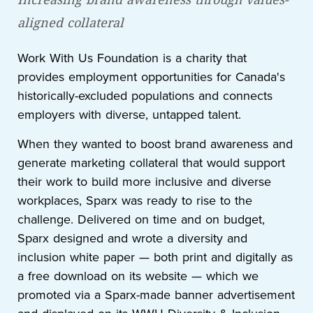
aligned collateral
Work With Us Foundation is a charity that
provides employment opportunities for Canada's
historically-excluded populations and connects
employers with diverse, untapped talent.
When they wanted to boost brand awareness and
generate marketing collateral that would support
their work to build more inclusive and diverse
workplaces, Sparx was ready to rise to the
challenge. Delivered on time and on budget,
Sparx designed and wrote a diversity and
inclusion white paper — both print and digitally as
a free download on its website — which we
promoted via a Sparx-made banner advertisement