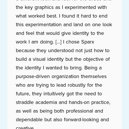
the key graphics as I experimented with
what worked best. I found it hard to end
this experimentation and land on one look
and feel that would give identity to the
work I am doing. [...] I chose Sparx
because they understood not just how to
build a visual identity but the objective of
the identity I wanted to bring. Being a
purpose-driven organization themselves
who are trying to lead robustly for the
future, they intuitively got the need to
straddle academia and hands-on practice,
as well as being both professional and
dependable but also forward-looking and
creative.