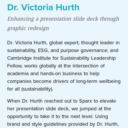
Dr. Victoria Hurth
Enhancing a presentation slide deck through
graphic redesign
Dr. Victoria Hurth, global expert; thought leader in
sustainability, ESG, and purpose governance; and
Cambridge Institute for Sustainability Leadership
Fellow, works globally at the intersection of
academia and hands-on business to help
companies become drivers of long-term wellbeing
for all (sustainability).
When Dr. Hurth reached out to Sparx to elevate
her presentation slide deck, we jumped at the
opportunity to take it to the next level. Using
brand and style guidelines provided by Dr. Hurth,