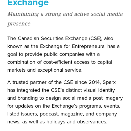
Exchange
Maintaining a strong and active social media
presence
The Canadian Securities Exchange (CSE), also
known as the Exchange for Entrepreneurs, has a
goal to provide public companies with a
combination of cost-efficient access to capital
markets and exceptional service.
A trusted partner of the CSE since 2014, Sparx
has integrated the CSE’s distinct visual identity
and branding to design social media post imagery
for updates on the Exchange’s programs, events,
listed issuers, podcast, magazine, and company
news, as well as holidays and observances.