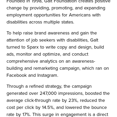
Founded in 1998, Galt Foundation creates positive
change by providing, promoting, and expanding
employment opportunities for Americans with
disabilities across multiple states.
To help raise brand awareness and gain the
attention of job seekers with disabilities, Galt
turned to Sparx to write copy and design, build
ads, monitor and optimize, and conduct
comprehensive analytics on an awareness-
building and remarketing campaign, which ran on
Facebook and Instagram.
Through a refined strategy, the campaign
generated over 247,000 impressions, boosted the
average click-through rate by 23%, reduced the
cost per click by 14.5%, and lowered the bounce
rate by 17%. This surge in engagement is a direct