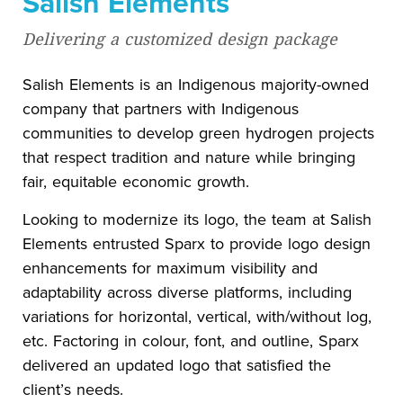
Salish Elements
Delivering a customized design package
Salish Elements is an Indigenous majority-owned
company that partners with Indigenous
communities to develop green hydrogen projects
that respect tradition and nature while bringing
fair, equitable economic growth.
Looking to modernize its logo, the team at Salish
Elements entrusted Sparx to provide logo design
enhancements for maximum visibility and
adaptability across diverse platforms, including
variations for horizontal, vertical, with/without log,
etc. Factoring in colour, font, and outline, Sparx
delivered an updated logo that satisfied the
client’s needs.