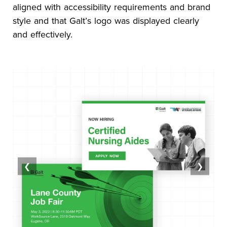
aligned with accessibility requirements and brand
style and that Galt’s logo was displayed clearly
and effectively.
❮
❯