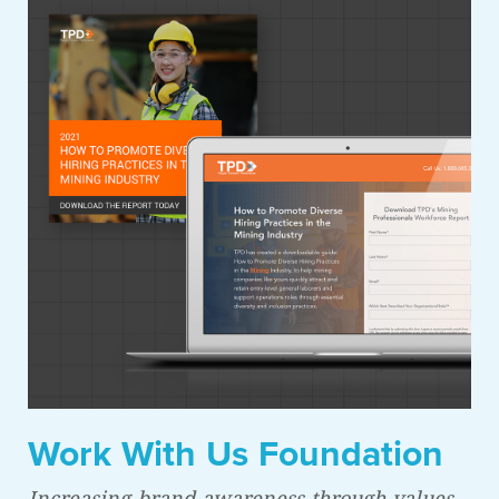
Work With Us Foundation
Increasing brand awareness through values-