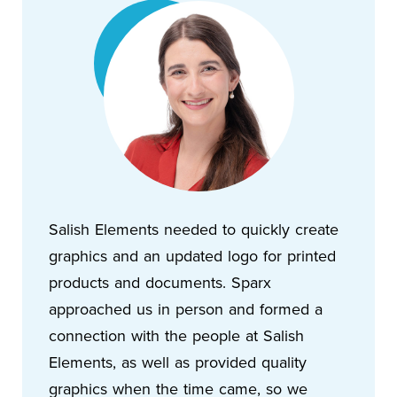
Salish Elements needed to quickly create
graphics and an updated logo for printed
products and documents. Sparx
approached us in person and formed a
connection with the people at Salish
Elements, as well as provided quality
graphics when the time came, so we