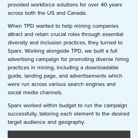
provided workforce solutions for over 40 years
across both the US and Canada.
When TPD wanted to help mining companies
attract and retain crucial roles through essential
diversity and inclusion practices, they turned to
Sparx. Working alongside TPD, we built a full
advertising campaign for promoting diverse hiring
practices in mining, including a downloadable
guide, landing page, and advertisements which
were run across various search engines and
social media channels.
Sparx worked within budget to run the campaign
successfully, tailoring each element to the desired
target audience and geography.