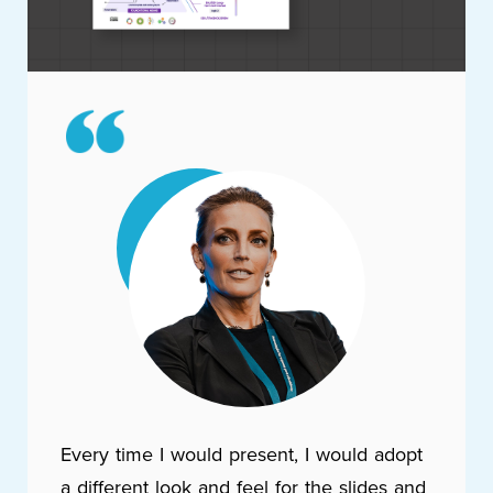
Every time I would present, I would adopt
a different look and feel for the slides and