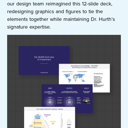
our design team reimagined this 12-slide deck,
redesigning graphics and figures to tie the
elements together while maintaining Dr. Hurth’s
signature expertise.