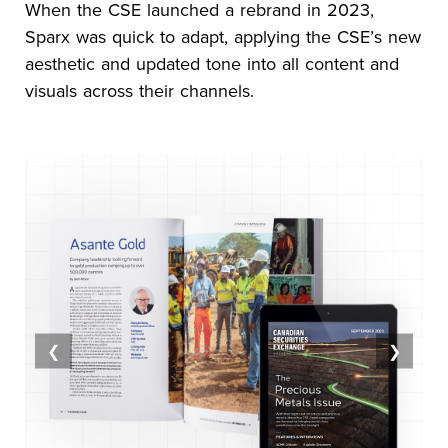
When the CSE launched a rebrand in 2023,
Sparx was quick to adapt, applying the CSE’s new
aesthetic and updated tone into all content and
visuals across their channels.
❮
❯