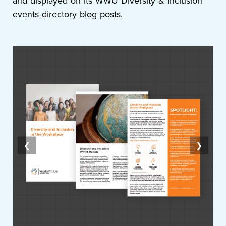
and displayed on its WWU Diversity & Inclusion
events directory blog posts.
❮
❯