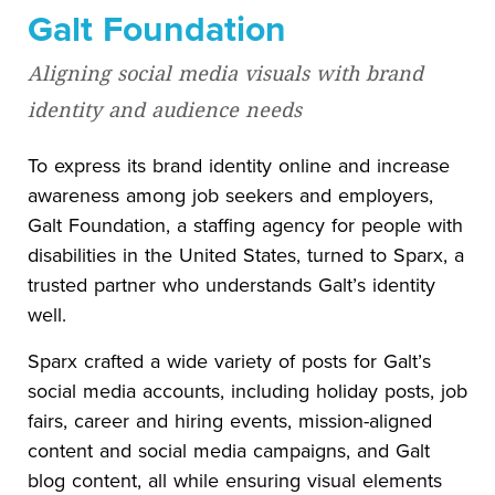
Galt Foundation
Aligning social media visuals with brand
identity and audience needs
To express its brand identity online and increase
awareness among job seekers and employers,
Galt Foundation, a staffing agency for people with
disabilities in the United States, turned to Sparx, a
trusted partner who understands Galt’s identity
well.
Sparx crafted a wide variety of posts for Galt’s
social media accounts, including holiday posts, job
fairs, career and hiring events, mission-aligned
content and social media campaigns, and Galt
blog content, all while ensuring visual elements