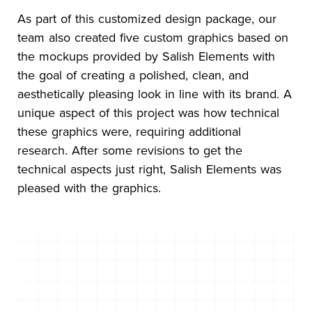
As part of this customized design package, our
team also created five custom graphics based on
the mockups provided by Salish Elements with
the goal of creating a polished, clean, and
aesthetically pleasing look in line with its brand. A
unique aspect of this project was how technical
these graphics were, requiring additional
research. After some revisions to get the
technical aspects just right, Salish Elements was
pleased with the graphics.