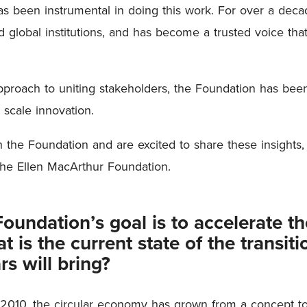
s been instrumental in doing this work. For over a deca
 global institutions, and has become a trusted voice that
pproach to uniting stakeholders, the Foundation has been 
o scale innovation.
he Foundation and are excited to share these insights, 
the Ellen MacArthur Foundation.
undation’s goal is to accelerate the
 is the current state of the transit
rs will bring?
 2010, the circular economy has grown from a concept to