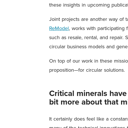
these insights in upcoming publicat
Joint projects are another way of 
ReModel
, works with participatin
such as resale, rental, and repair. 
circular business models and gener
On top of our work in these missi
proposition—for circular solutions.
Critical minerals hav
bit more about that m
It certainly does feel like a const
many of the technical innovations t