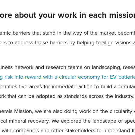
 more about your work in each missio
emic barriers that stand in the way of the market becomin
rs to address these barriers by helping to align visions
siness network and research teams on landscaping, rese
 risk into reward with a circular economy for EV batterie
entifies five areas for immediate action to build a circu
rk that can be adopted as standards across the industry.
nerals Mission, we are also doing work on the circularity 
itical mineral recovery. We explored the landscape of spec
with companies and other stakeholders to understand th