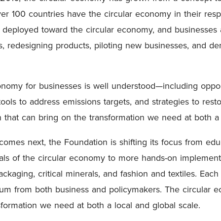
ver 100 countries have the circular economy in their res
n deployed toward the circular economy, and businesses 
s, redesigning products, piloting new businesses, and d
conomy for businesses is well understood—including oppo
tools to address emissions targets, and strategies to res
n that can bring on the transformation we need at both a
omes next, the Foundation is shifting its focus from ed
ls of the circular economy to more hands-on implementati
ackaging, critical minerals, and fashion and textiles. Eac
um from both business and policymakers. The circular e
sformation we need at both a local and global scale.