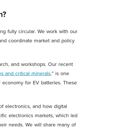
n?
g fully circular. We work with our
 and coordinate market and policy
arch, and workshops. Our recent
s and critical minerals
,” is one
lar economy for EV batteries. These
of electronics, and how digital
ific electronics markets, which led
eir needs. We will share many of