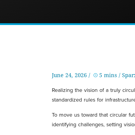
June 24, 2026 /
5 mins
/ Spa
Realizing the vision of a truly c
standardized rules for infrastructu
To move us toward that circular fu
identifying challenges, setting vis