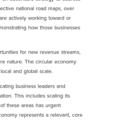
pective national road maps, over
are actively working toward or
emonstrating how those businesses
rtunities for new revenue streams,
tore nature. The circular economy
 local and global scale.
ucating business leaders and
on. This includes scaling its
h of these areas has urgent
conomy represents a relevant, core