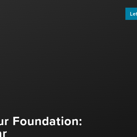
Let
 build an engaging email newsletter
ard by sharing great content!
ur Foundation:
ar