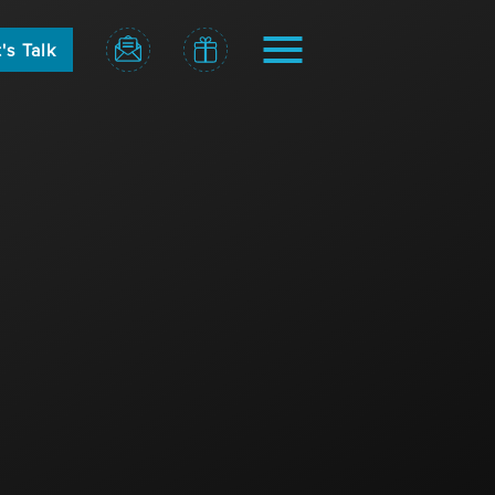
's Talk