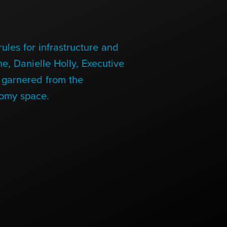
ules for infrastructure and
e, Danielle Holly, Executive
s garnered from the
nomy space.
Links
Links
Links
Links
to
to
to
to
sparx
sparx
sparx
sparx
instagram
LinkedIn
twitter
facebook
page