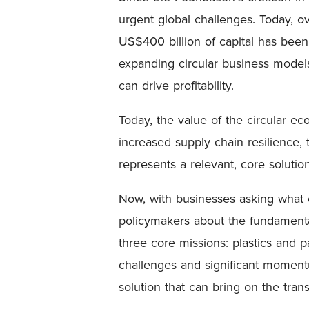
urgent global challenges. Today, o
US$400 billion of capital has bee
expanding circular business model
can drive profitability.
Today, the value of the circular e
increased supply chain resilience, 
represents a relevant, core solutio
Now, with businesses asking what c
policymakers about the fundamenta
three core missions: plastics and p
challenges and significant moment
solution that can bring on the tran