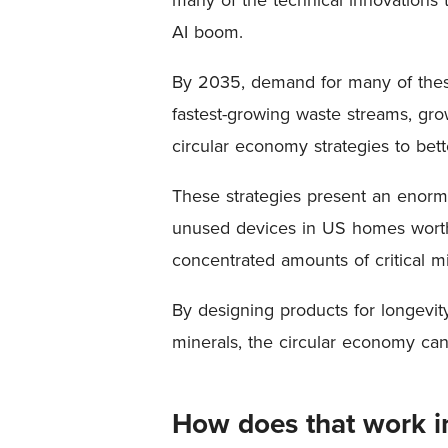
AI boom.
By 2035, demand for many of these 
fastest-growing waste streams, gro
circular economy strategies to be
These strategies present an enormo
unused devices in US homes worth 
concentrated amounts of critical 
By designing products for longevity 
minerals, the circular economy ca
How does that work in