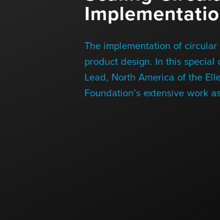
Implementati
Blog
The implementation of circular 
Contact Us
product design. In this special
Lead, North America of the Ell
Foundation’s extensive work as
+1 (604) 488 1097