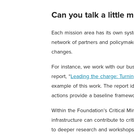
Can you talk a little
Each mission area has its own syst
network of partners and policymake
changes.
For instance, we work with our bu
report, “
Leading the charge: Turning
example of this work. The report id
actions provide a baseline framewo
Within the Foundation’s Critical Mi
infrastructure can contribute to cr
to deeper research and workshops 