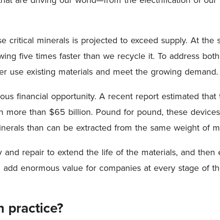
critical minerals is projected to exceed supply. At the 
wing five times faster than we recycle it. To address bot
tter use existing materials and meet the growing demand
us financial opportunity. A recent report estimated that 
more than $65 billion. Pound for pound, these devices
minerals than can be extracted from the same weight of 
and repair to extend the life of the materials, and then ef
n add enormous value for companies at every stage of th
 practice?