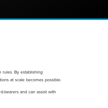
rules. By establishing
utions at scale becomes possible.
rd-bearers and can assist with