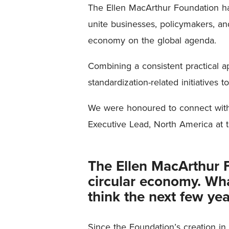
The Ellen MacArthur Foundation ha
unite businesses, policymakers, and
economy on the global agenda.
Combining a consistent practical a
standardization-related initiatives t
We were honoured to connect with t
Executive Lead, North America at 
The Ellen MacArthur Fo
circular economy. What
think the next few yea
Since the Foundation’s creation in