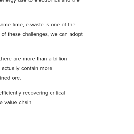
same time, e-waste is one of the
h of these challenges, we can adopt
.
there are more than a billion
 actually contain more
mined ore.
ficiently recovering critical
e value chain.