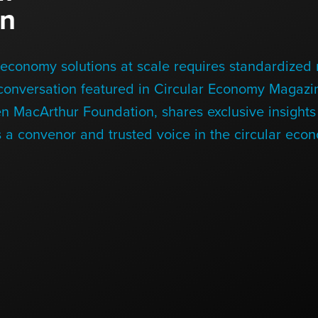
on
economy solutions at scale requires standardized r
 conversation featured in Circular Economy Magazin
en MacArthur Foundation, shares exclusive insight
 a convenor and trusted voice in the circular eco