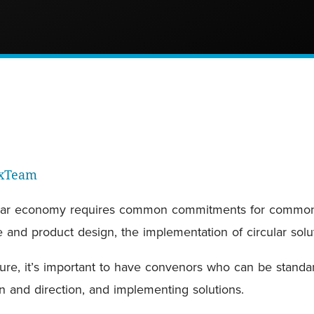
rxTeam
ircular economy requires common commitments for common 
re and product design, the implementation of circular sol
ture, it’s important to have convenors who can be standa
ion and direction, and implementing solutions.