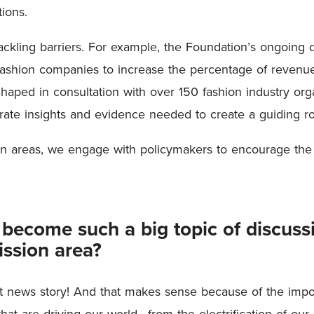
ions.
tackling barriers. For example, the Foundation’s ongoing 
g fashion companies to increase the percentage of revenu
Shaped in consultation with over 150 fashion industry orga
ate insights and evidence needed to create a guiding ro
on areas, we engage with policymakers to encourage the
e become such a big topic of discus
ission area?
ant news story! And that makes sense because of the impor
hat are driving our world—from the electrification of our