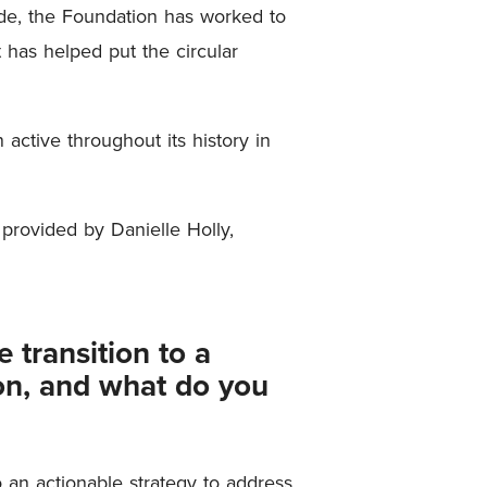
de, the Foundation has worked to
 has helped put the circular
active throughout its history in
provided by Danielle Holly,
 transition to a
ion, and what do you
 an actionable strategy to address