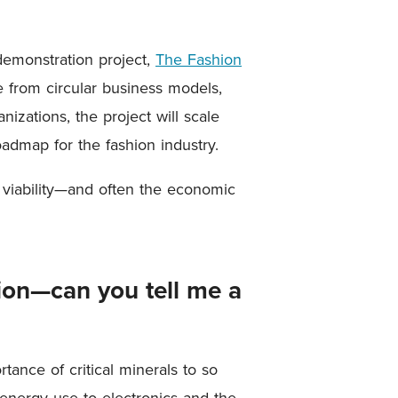
demonstration project,
The Fashion
e from circular business models,
nizations, the project will scale
admap for the fashion industry.
 viability—and often the economic
sion—can you tell me a
tance of critical minerals to so
 energy use to electronics and the