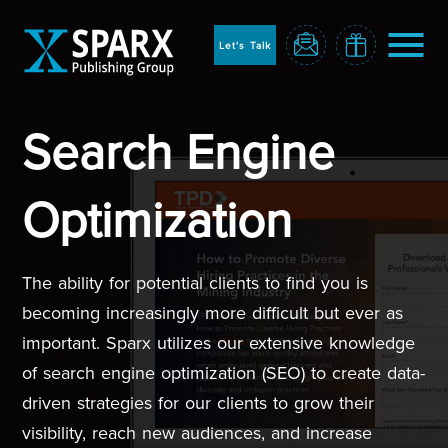
to
sparx
home
Let's Talk
page
Search Engine
Home
Optimization
The ability for potential clients to find you is
becoming increasingly more difficult but ever as
important. Sparx utilizes our extensive knowledge
of search engine optimization (SEO) to create data-
Blog
driven strategies for our clients to grow their
visibility, reach new audiences, and increase