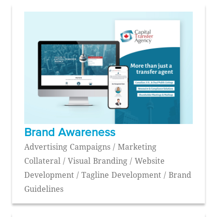
Brand Awareness
Advertising Campaigns / Marketing
Collateral / Visual Branding / Website
Development / Tagline Development / Brand
Guidelines