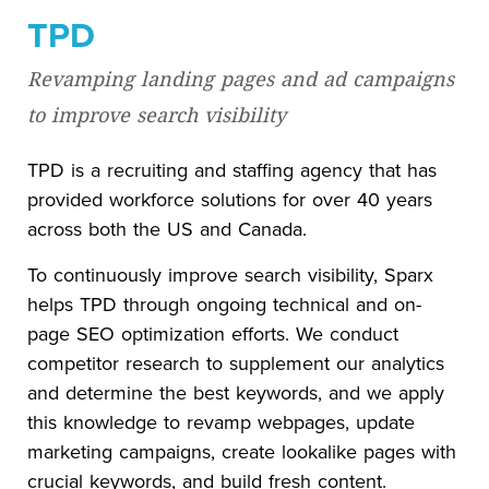
TPD
Revamping landing pages and ad campaigns
to improve search visibility
TPD is a recruiting and staffing agency that has
provided workforce solutions for over 40 years
across both the US and Canada.
To continuously improve search visibility, Sparx
helps TPD through ongoing technical and on-
page SEO optimization efforts. We conduct
competitor research to supplement our analytics
and determine the best keywords, and we apply
this knowledge to revamp webpages, update
marketing campaigns, create lookalike pages with
crucial keywords, and build fresh content.