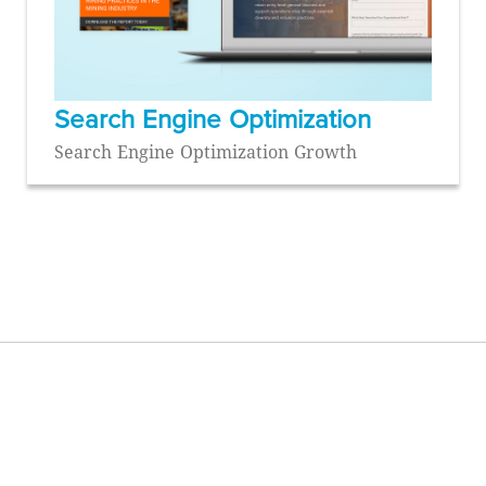
Search Engine Optimization
Search Engine Optimization Growth