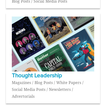
Blog Posts / Social Media Posts
Thought Leadership
Magazines / Blog Posts / White Papers /
Social Media Posts / Newsletters /
Advertorials