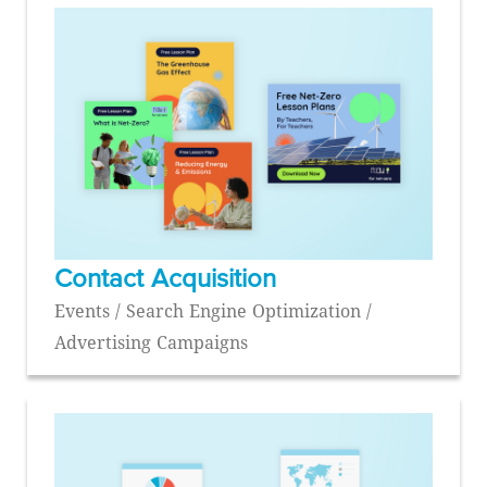
Contact Acquisition
Events / Search Engine Optimization /
Advertising Campaigns