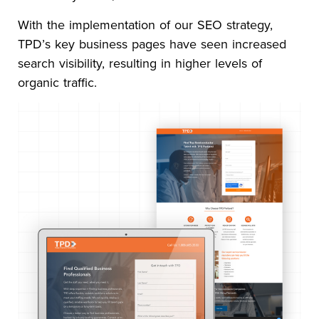
With the implementation of our SEO strategy,
TPD’s key business pages have seen increased
search visibility, resulting in higher levels of
organic traffic.