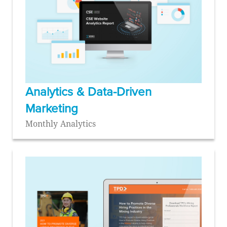
Analytics & Data-Driven
Marketing
Monthly Analytics