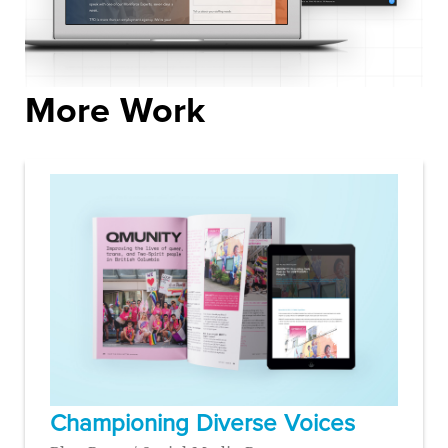
More Work
Championing Diverse Voices