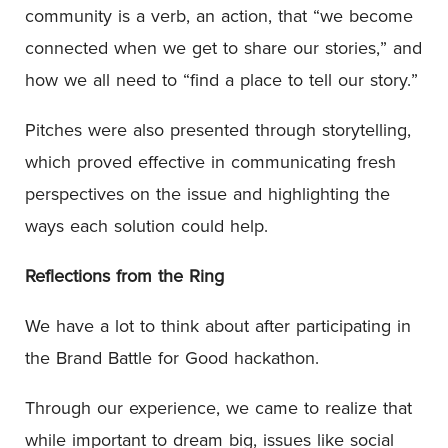
community is a verb, an action, that “we become
connected when we get to share our stories,” and
how we all need to “find a place to tell our story.”
Pitches were also presented through storytelling,
which proved effective in communicating fresh
perspectives on the issue and highlighting the
ways each solution could help.
Reflections from the Ring
We have a lot to think about after participating in
the Brand Battle for Good hackathon.
Through our experience, we came to realize that
while important to dream big, issues like social