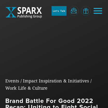
to
sparx
home
Let's Talk
page
Home
Events
/
Impact Inspiration & Initiatives
/
Work Life & Culture
Blog
Brand Battle For Good 2022
Recap: Uniting to Fight Social