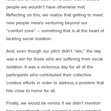
people we wouldn’t have otherwise met.
Reflecting on this, we realize that getting to meet
new people means venturing beyond our
“comfort zone” – something that is at the heart of
tackling social isolation.
And, even though our pitch didn’t “win,”
the day
was
a win for those who are suffering from social
isolation. It was a victorious day for all of the
participants who contributed their collective
creative efforts in order to address a problem that
hits close to home for all.
Finally, we would be remiss if we didn’t mention
how exceptionally well organized and supported