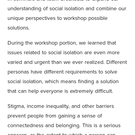
understanding of social isolation and combine our
unique perspectives to workshop possible
solutions.
During the workshop portion, we learned that
issues related to social isolation are even more
varied and urgent than we ever realized. Different
personas have different requirements to solve
social isolation, which means finding a solution
that can help everyone is extremely difficult.
Stigma, income inequality, and other barriers
prevent people from gaining a sense of
connectedness and belonging. This is a serious
concern, as the extent to which a person can