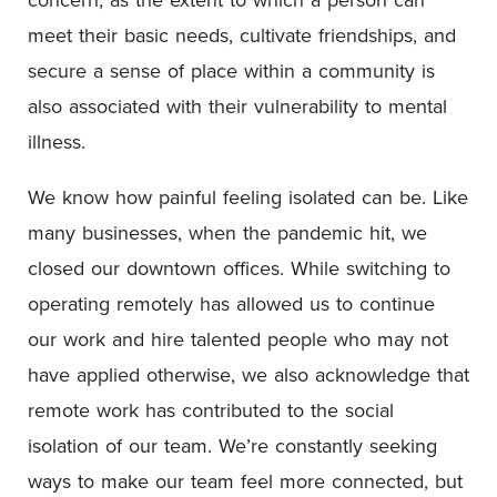
meet their basic needs, cultivate friendships, and
secure a sense of place within a community is
also associated with their vulnerability to mental
illness.
We know how painful feeling isolated can be. Like
many businesses, when the pandemic hit, we
closed our downtown offices. While switching to
operating remotely has allowed us to continue
our work and hire talented people who may not
have applied otherwise, we also acknowledge that
remote work has contributed to the social
isolation of our team. We’re constantly seeking
ways to make our team feel more connected, but