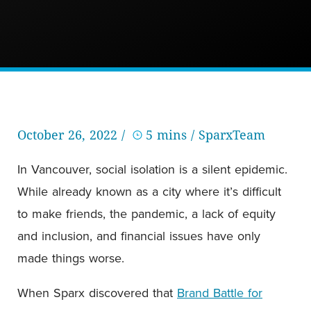
October 26, 2022 /
5 mins
/ SparxTeam
In Vancouver, social isolation is a silent epidemic.
While already known as a city where it’s difficult
to make friends, the pandemic, a lack of equity
and inclusion, and financial issues have only
made things worse.
When Sparx discovered that
Brand Battle for