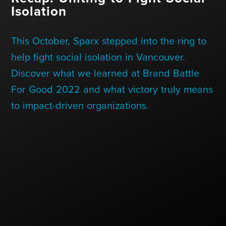
Contact Us
Isolation
This October, Sparx stepped into the ring to
+1 (604) 488 1097
help fight social isolation in Vancouver.
Discover what we learned at Brand Battle
For Good 2022 and what victory truly means
Links
Links
Links
Links
to
to
to
to
to impact-driven organizations.
sparx
sparx
sparx
sparx
instagram
LinkedIn
twitter
facebook
page