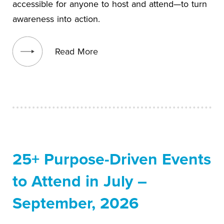
accessible for anyone to host and attend—to turn
awareness into action.
View blog post
Read More
25+ Purpose-Driven Events
to Attend in July –
September, 2026