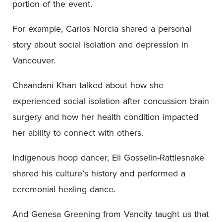
portion of the event.
For example, Carlos Norcia shared a personal
story about social isolation and depression in
Vancouver.
Chaandani Khan talked about how she
experienced social isolation after concussion brain
surgery and how her health condition impacted
her ability to connect with others.
Indigenous hoop dancer, Eli Gosselin-Rattlesnake
shared his culture’s history and performed a
ceremonial healing dance.
And Genesa Greening from Vancity taught us that