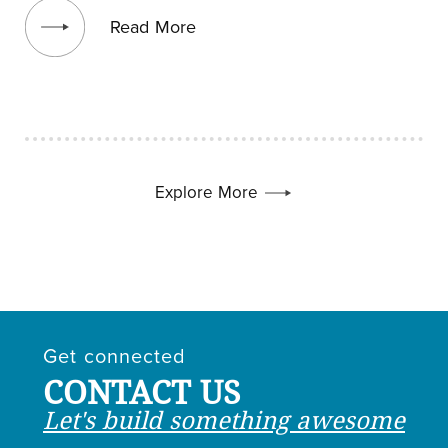
Read More
Explore More
Get connected
CONTACT US
Let's build something awesome