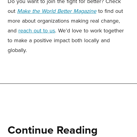
Do you want to join the fight for better? Check
out
Make the World Better Magazine
to find out
more about organizations making real change,
and
reach out to us
. We’d love to work together
to make a positive impact both locally and
globally.
Continue Reading