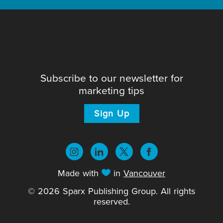
Subscribe to our newsletter for
marketing tips
Sign Up
Made with
in
Vancouver
© 2026 Sparx Publishing Group. All rights
reserved.