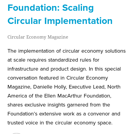
Foundation: Scaling
Circular Implementation
Circular Economy Magazine
The implementation of circular economy solutions
at scale requires standardized rules for
infrastructure and product design. In this special
conversation featured in Circular Economy
Magazine, Danielle Holly, Executive Lead, North
America of the Ellen MacArthur Foundation,
shares exclusive insights garnered from the
Foundation’s extensive work as a convenor and
trusted voice in the circular economy space.
View blog post