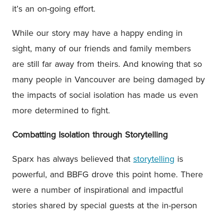
it’s an on-going effort.
While our story may have a happy ending in
sight, many of our friends and family members
are still far away from theirs. And knowing that so
many people in Vancouver are being damaged by
the impacts of social isolation has made us even
more determined to fight.
Combatting Isolation through Storytelling
Sparx has always believed that
storytelling
is
powerful, and BBFG drove this point home. There
were a number of inspirational and impactful
stories shared by special guests at the in-person