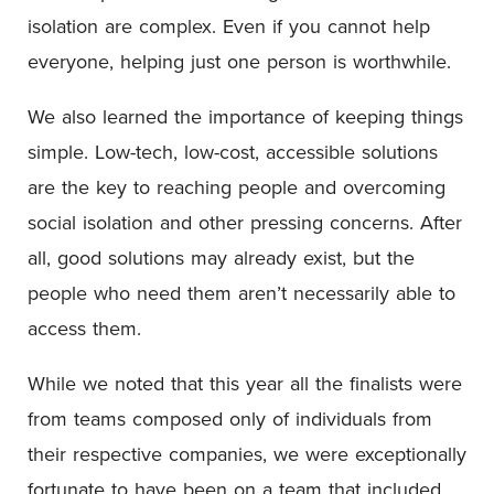
isolation are complex. Even if you cannot help
everyone, helping just one person is worthwhile.
We also learned the importance of keeping things
simple. Low-tech, low-cost, accessible solutions
are the key to reaching people and overcoming
social isolation and other pressing concerns. After
all, good solutions may already exist, but the
people who need them aren’t necessarily able to
access them.
While we noted that this year all the finalists were
from teams composed only of individuals from
their respective companies, we were exceptionally
fortunate to have been on a team that included