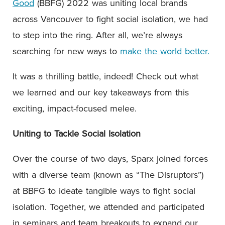
Good
(BBFG) 2022 was uniting local brands
across Vancouver to fight social isolation, we had
to step into the ring. After all, we’re always
searching for new ways to
make the world better.
It was a thrilling battle, indeed! Check out what
we learned and our key takeaways from this
exciting, impact-focused melee.
Uniting to Tackle Social Isolation
Over the course of two days, Sparx joined forces
with a diverse team (known as “The Disruptors”)
at BBFG to ideate tangible ways to fight social
isolation. Together, we attended and participated
in seminars and team breakouts to expand our