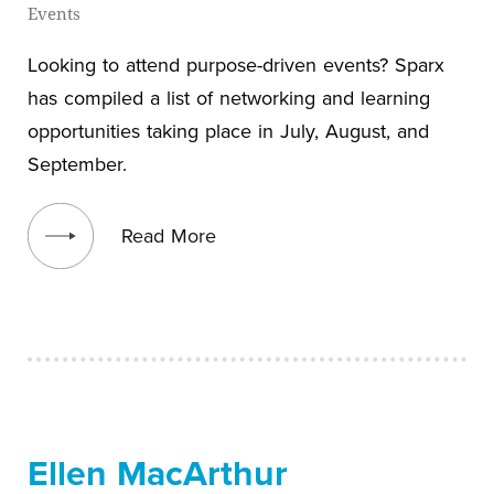
Events
Looking to attend purpose-driven events? Sparx
has compiled a list of networking and learning
opportunities taking place in July, August, and
September.
View blog post
Read More
Ellen MacArthur