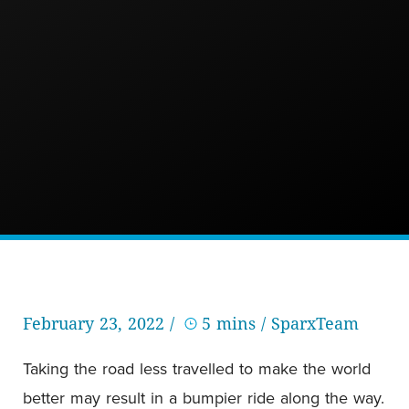
February 23, 2022 /
5 mins
/ SparxTeam
Taking the road less travelled to make the world
better may result in a bumpier ride along the way.