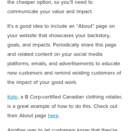
the cheaper option, so you’ll need to
communicate your value and impact.
It’s a good idea to include an “About” page on
your website that showcases your backstory,
goals, and impacts. Periodically share this page
and related content on your social media
platforms, emails, and advertisements to educate
new customers and remind existing customers of
the impact of your good work.
Kotn
, a B Corp-certified Canadian clothing retailer,
is a great example of how to do this. Check out
their About page
here
.
Another way to let customers know that they’re