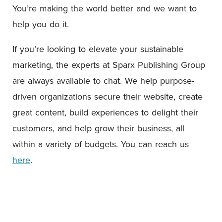
You’re making the world better and we want to
help you do it.
If you’re looking to elevate your sustainable
marketing, the experts at Sparx Publishing Group
are always available to chat. We help purpose-
driven organizations secure their website, create
great content, build experiences to delight their
customers, and help grow their business, all
within a variety of budgets. You can reach us
here
.