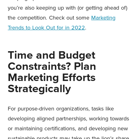
you’re also keeping up with (or getting ahead of)
the competition. Check out some
Marketing
Trends to Look Out for in 2022
.
Time and Budget
Constraints? Plan
Marketing Efforts
Strategically
For purpose-driven organizations, tasks like
developing aligned partnerships, working towards
or maintaining certifications, and developing new
sustainable products may take up the lion’s share