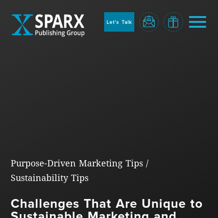
to
sparx
home
Let's Talk
page
Home
Purpose-Driven Marketing Tips
/
Sustainability Tips
Blog
Challenges That Are Unique to
Sustainable Marketing and