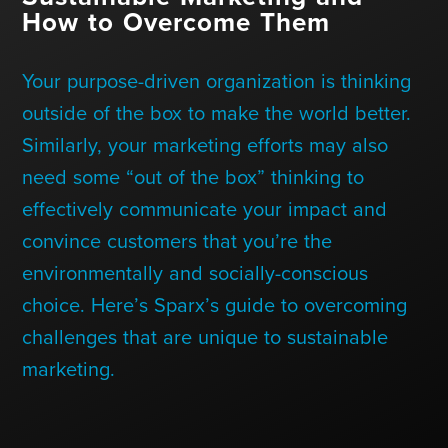
Contact Us
How to Overcome Them
Your purpose-driven organization is thinking
+1 (604) 488 1097
outside of the box to make the world better.
Similarly, your marketing efforts may also
need some “out of the box” thinking to
Links
Links
Links
Links
to
to
to
to
effectively communicate your impact and
sparx
sparx
sparx
sparx
instagram
LinkedIn
twitter
facebook
convince customers that you’re the
page
environmentally and socially-conscious
choice. Here’s Sparx’s guide to overcoming
challenges that are unique to sustainable
marketing.