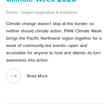
Events
/
Impact Inspiration & Initiatives
Climate change doesn’t stop at the border, so
neither should climate action. PNW Climate Week
brings the Pacific Northwest region together for a
week of community-led events—open and
accessible for anyone to host and attend—to turn
awareness into action.
View blog post
Read More