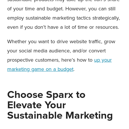
of your time and budget. However, you can still
employ sustainable marketing tactics strategically,
even if you don’t have a lot of time or resources.
Whether you want to drive website traffic, grow
your social media audience, and/or convert
prospective customers, here’s how to
up your
marketing game on a budget
.
Choose Sparx to
Elevate Your
Sustainable Marketing