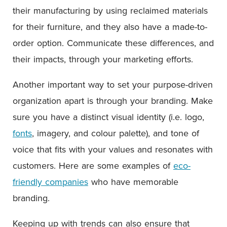
their manufacturing by using reclaimed materials
for their furniture, and they also have a made-to-
order option. Communicate these differences, and
their impacts, through your marketing efforts.
Another important way to set your purpose-driven
organization apart is through your branding. Make
sure you have a distinct visual identity (i.e. logo,
fonts
, imagery, and colour palette), and tone of
voice that fits with your values and resonates with
customers. Here are some examples of
eco-
friendly companies
who have memorable
branding.
Keeping up with trends can also ensure that