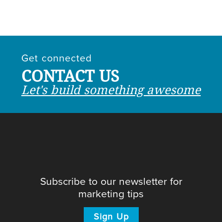
Get connected
CONTACT US
Let's build something awesome
Subscribe to our newsletter for
marketing tips
Sign Up