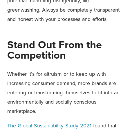
potential marketing disingenuity, like
greenwashing. Always be completely transparent
and honest with your processes and efforts.
Stand Out From the
Competition
Whether it’s for altruism or to keep up with
increasing consumer demand, more brands are
entering or transforming themselves to fit into an
environmentally and socially conscious
marketplace.
The Global Sustainability Study 2021
found that