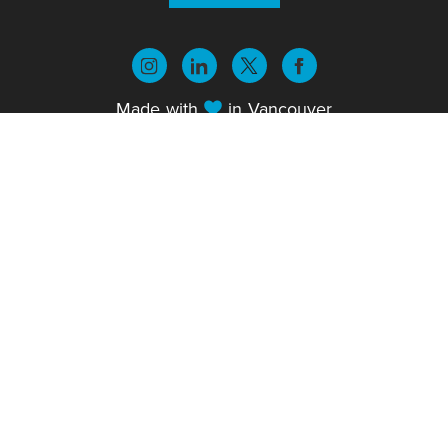
Made with
in
Vancouver
© 2026 Sparx Publishing Group. All rights
reserved.
Privacy Policy