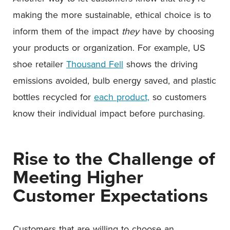
making the more sustainable, ethical choice is to
inform them of the impact
they
have by choosing
your products or organization. For example, US
shoe retailer
Thousand Fell
shows the driving
emissions avoided, bulb energy saved, and plastic
bottles recycled for
each product,
so customers
know their individual impact before purchasing.
Rise to the Challenge of
Meeting Higher
Customer Expectations
Customers that are willing to choose an