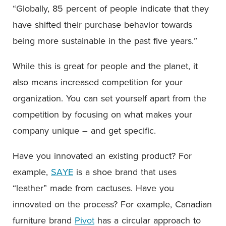
“Globally, 85 percent of people indicate that they
have shifted their purchase behavior towards
being more sustainable in the past five years.”
While this is great for people and the planet, it
also means increased competition for your
organization. You can set yourself apart from the
competition by focusing on what makes your
company unique – and get specific.
Have you innovated an existing product? For
example,
SAYE
is a shoe brand that uses
“leather” made from cactuses. Have you
innovated on the process? For example, Canadian
furniture brand
Pivot
has a circular approach to