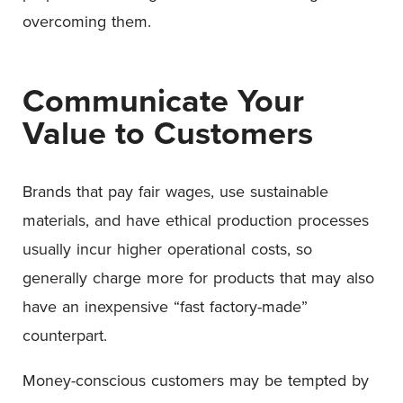
overcoming them.
Communicate Your
Value to Customers
Brands that pay fair wages, use sustainable
materials, and have ethical production processes
usually incur higher operational costs, so
generally charge more for products that may also
have an inexpensive “fast factory-made”
counterpart.
Money-conscious customers may be tempted by