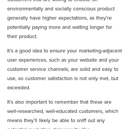
environmentally and socially conscious product
generally have higher expectations, as they’re
potentially paying more and waiting longer for
their product.
It’s a good idea to ensure your marketing-adjacent
user experiences, such as your website and your
customer service channels, are solid and easy to
use, so customer satisfaction is not only met, but
exceeded.
It’s also important to remember that these are
well-researched, well-educated customers, which
means they’ll likely be able to sniff out any