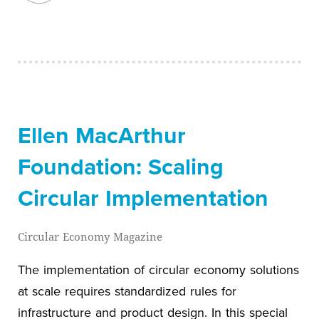
Ellen MacArthur
Foundation: Scaling
Circular Implementation
Circular Economy Magazine
The implementation of circular economy solutions
at scale requires standardized rules for
infrastructure and product design. In this special