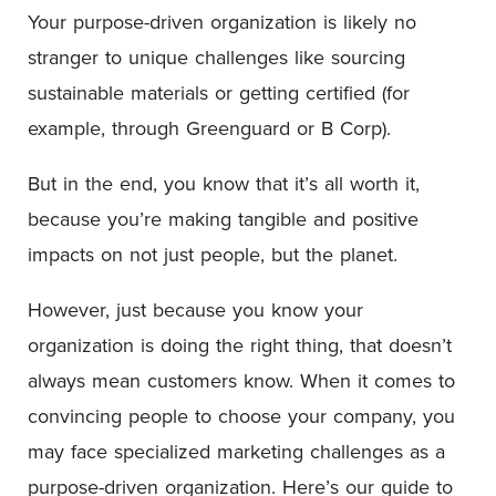
Your purpose-driven organization is likely no
stranger to unique challenges like sourcing
sustainable materials or getting certified (for
example, through Greenguard or B Corp).
But in the end, you know that it’s all worth it,
because you’re making tangible and positive
impacts on not just people, but the planet.
However, just because you know your
organization is doing the right thing, that doesn’t
always mean customers know. When it comes to
convincing people to choose your company, you
may face specialized marketing challenges as a
purpose-driven organization. Here’s our guide to