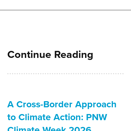
Continue Reading
A Cross-Border Approach
to Climate Action: PNW
Climate Week 2026