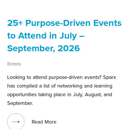
25+ Purpose-Driven Events
to Attend in July –
September, 2026
Events
Looking to attend purpose-driven events? Sparx
has compiled a list of networking and learning
opportunities taking place in July, August, and
September.
View blog post
Read More