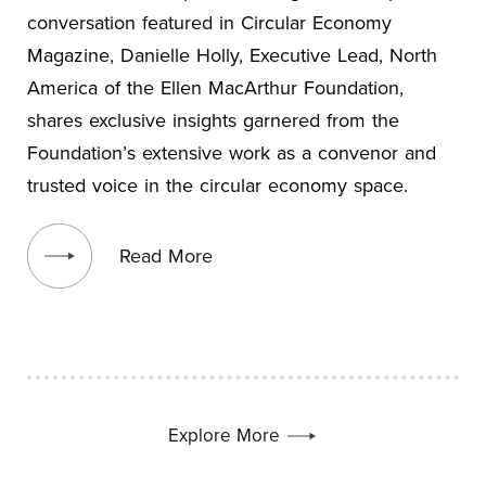
conversation featured in Circular Economy
Magazine, Danielle Holly, Executive Lead, North
America of the Ellen MacArthur Foundation,
shares exclusive insights garnered from the
Foundation’s extensive work as a convenor and
trusted voice in the circular economy space.
View blog post
Read More
Explore More