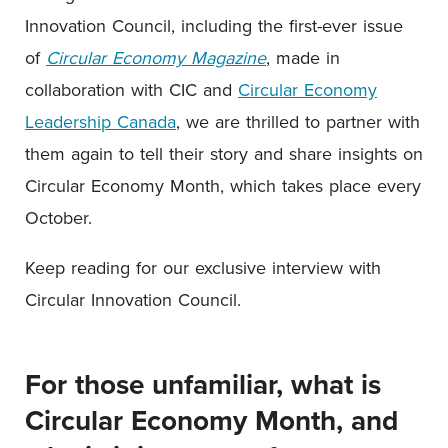
Innovation Council, including the first-ever issue
of
Circular Economy Magazine
, made in
collaboration with CIC and
Circular Economy
Leadership Canada
, we are thrilled to partner with
them again to tell their story and share insights on
Circular Economy Month, which takes place every
October.
Keep reading for our exclusive interview with
Circular Innovation Council.
For those unfamiliar, what is
Circular Economy Month, and