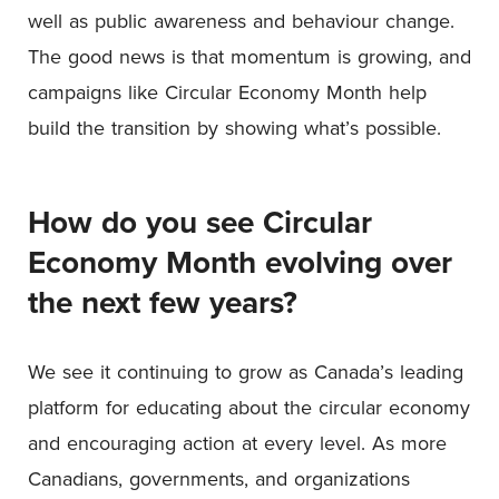
well as public awareness and behaviour change.
The good news is that momentum is growing, and
campaigns like Circular Economy Month help
build the transition by showing what’s possible.
How do you see Circular
Economy Month evolving over
the next few years?
We see it continuing to grow as Canada’s leading
platform for educating about the circular economy
and encouraging action at every level. As more
Canadians, governments, and organizations