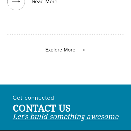
Read More
Explore More
Get connected
CONTACT US
Let's build something awesome