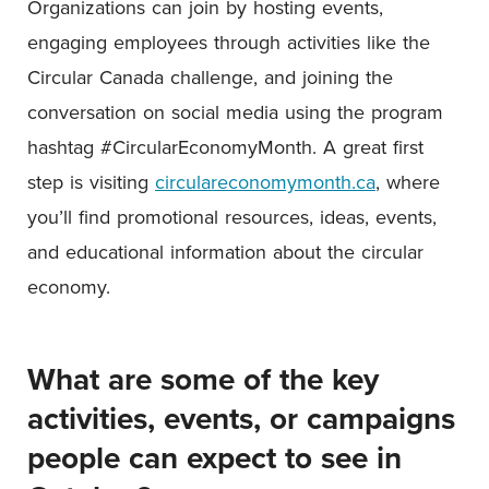
Organizations can join by hosting events,
engaging employees through activities like the
Circular Canada challenge, and joining the
conversation on social media using the program
hashtag #CircularEconomyMonth. A great first
step is visiting
circulareconomymonth.ca
, where
you’ll find promotional resources, ideas, events,
and educational information about the circular
economy.
What are some of the key
activities, events, or campaigns
people can expect to see in