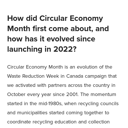
How did Circular Economy
Month first come about, and
how has it evolved since
launching in 2022?
Circular Economy Month is an evolution of the
Waste Reduction Week in Canada campaign that
we activated with partners across the country in
October every year since 2001. The momentum
started in the mid-1980s, when recycling councils
and municipalities started coming together to
coordinate recycling education and collection