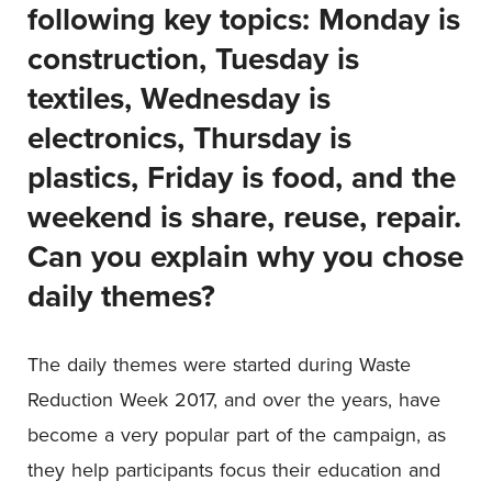
following key topics: Monday is
construction, Tuesday is
textiles, Wednesday is
electronics, Thursday is
plastics, Friday is food, and the
weekend is share, reuse, repair.
Can you explain why you chose
daily themes?
The daily themes were started during Waste
Reduction Week 2017, and over the years, have
become a very popular part of the campaign, as
they help participants focus their education and