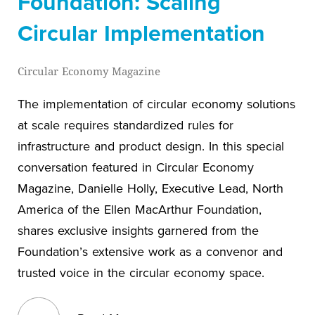
Foundation: Scaling
Circular Implementation
Circular Economy Magazine
The implementation of circular economy solutions
at scale requires standardized rules for
infrastructure and product design. In this special
conversation featured in Circular Economy
Magazine, Danielle Holly, Executive Lead, North
America of the Ellen MacArthur Foundation,
shares exclusive insights garnered from the
Foundation’s extensive work as a convenor and
trusted voice in the circular economy space.
View blog post