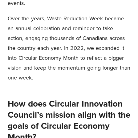
events.
Over the years, Waste Reduction Week became
an annual celebration and reminder to take
action, engaging thousands of Canadians across
the country each year. In 2022, we expanded it
into Circular Economy Month to reflect a bigger
vision and keep the momentum going longer than
one week.
How does Circular Innovation
Council’s mission align with the
goals of Circular Economy
Month?