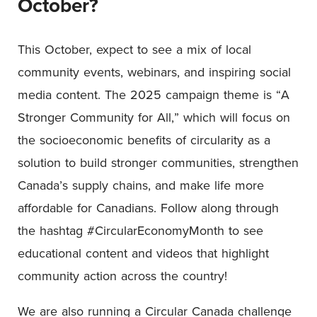
October?
This October, expect to see a mix of local
community events, webinars, and inspiring social
media content. The 2025 campaign theme is “A
Stronger Community for All,” which will focus on
the socioeconomic benefits of circularity as a
solution to build stronger communities, strengthen
Canada’s supply chains, and make life more
affordable for Canadians. Follow along through
the hashtag #CircularEconomyMonth to see
educational content and videos that highlight
community action across the country!
We are also running a Circular Canada challenge