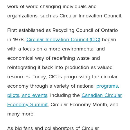
work of world-changing individuals and
organizations, such as Circular Innovation Council.
First established as Recycling Council of Ontario
in 1978,
Circular Innovation Council (CIC)
began
with a focus on a more environmental and
economical way of redefining waste and
reintegrating it back into production as valued
resources. Today, CIC is progressing the circular
economy through a variety of national
programs,
pilots, and events
, including the
Canadian Circular
Economy Summit
, Circular Economy Month, and
many more.
As big fans and collaborators of Circular