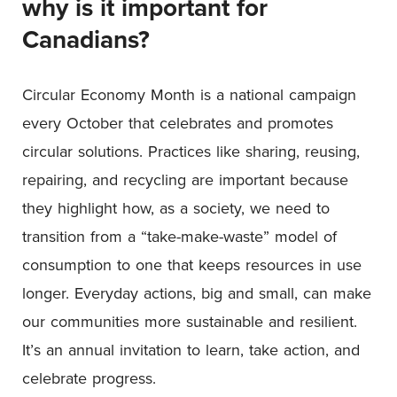
why is it important for
Canadians?
Circular Economy Month is a national campaign
every October that celebrates and promotes
circular solutions. Practices like sharing, reusing,
repairing, and recycling are important because
they highlight how, as a society, we need to
transition from a “take-make-waste” model of
consumption to one that keeps resources in use
longer. Everyday actions, big and small, can make
our communities more sustainable and resilient.
It’s an annual invitation to learn, take action, and
celebrate progress.