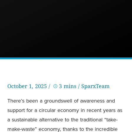
October 1, 2025 /
3 mins
/ SparxTeam
There’s been a groundswell of awareness and
support for a circular economy in recent years as
a sustainable alternative to the traditional “take-
make-waste” economy, thanks to the incredible