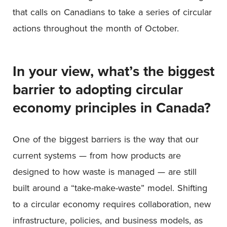
that calls on Canadians to take a series of circular
actions throughout the month of October.
In your view, what’s the biggest
barrier to adopting circular
economy principles in Canada?
One of the biggest barriers is the way that our
current systems — from how products are
designed to how waste is managed — are still
built around a “take-make-waste” model. Shifting
to a circular economy requires collaboration, new
infrastructure, policies, and business models, as