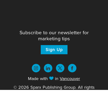
Subscribe to our newsletter for
marketing tips
Sign Up
Made with
in
Vancouver
© 2026 Sparx Publishing Group. All rights
reserved.
Privacy Policy