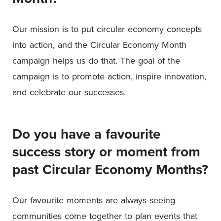
Our mission is to put circular economy concepts
into action, and the Circular Economy Month
campaign helps us do that. The goal of the
campaign is to promote action, inspire innovation,
and celebrate our successes.
Do you have a favourite
success story or moment from
past Circular Economy Months?
Our favourite moments are always seeing
communities come together to plan events that