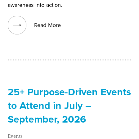
awareness into action.
View blog post
Read More
25+ Purpose-Driven Events
to Attend in July –
September, 2026
Events