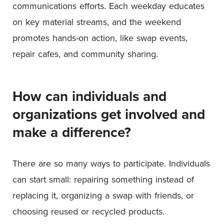
communications efforts. Each weekday educates
on key material streams, and the weekend
promotes hands-on action, like swap events,
repair cafes, and community sharing.
How can individuals and
organizations get involved and
make a difference?
There are so many ways to participate. Individuals
can start small: repairing something instead of
replacing it, organizing a swap with friends, or
choosing reused or recycled products.