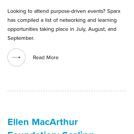
Looking to attend purpose-driven events? Sparx
has compiled a list of networking and learning
opportunities taking place in July, August, and
September.
View blog post
Read More
Ellen MacArthur