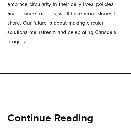
embrace circularity in their daily lives, policies,
and business models, we’ll have more stories to
share. Our future is about making circular
solutions mainstream and celebrating Canada’s
progress.
Continue Reading