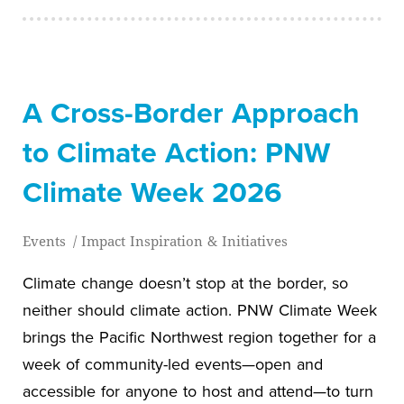
A Cross-Border Approach
to Climate Action: PNW
Climate Week 2026
Events
/
Impact Inspiration & Initiatives
Climate change doesn’t stop at the border, so
neither should climate action. PNW Climate Week
brings the Pacific Northwest region together for a
week of community-led events—open and
accessible for anyone to host and attend—to turn