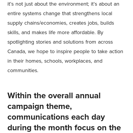
it’s not just about the environment; it’s about an
entire systems change that strengthens local
supply chains/economies, creates jobs, builds
skills, and makes life more affordable. By
spotlighting stories and solutions from across
Canada, we hope to inspire people to take action
in their homes, schools, workplaces, and
communities.
Within the overall annual
campaign theme,
communications each day
during the month focus on the