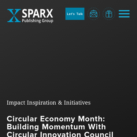
to
sparx
home
Let's Talk
page
Home
Impact Inspiration & Initiatives
Circular Economy Month:
Blog
Building Momentum With
Circular Innovation Council