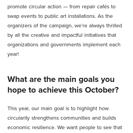
promote circular action — from repair cafés to
swap events to public art installations. As the
organizers of the campaign, we’re always thrilled
by all the creative and impactful initiatives that
organizations and governments implement each
year!
What are the main goals you
hope to achieve this October?
This year, our main goal is to highlight how
circularity strengthens communities and builds
economic resilience. We want people to see that