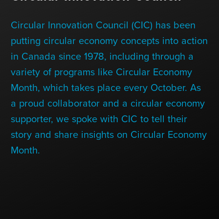
Contact Us
Circular Innovation Council (CIC) has been
putting circular economy concepts into action
+1 (604) 488 1097
in Canada since 1978, including through a
variety of programs like Circular Economy
Month, which takes place every October. As
Links
Links
Links
Links
to
to
to
to
a proud collaborator and a circular economy
sparx
sparx
sparx
sparx
instagram
LinkedIn
twitter
facebook
supporter, we spoke with CIC to tell their
page
story and share insights on Circular Economy
Month.