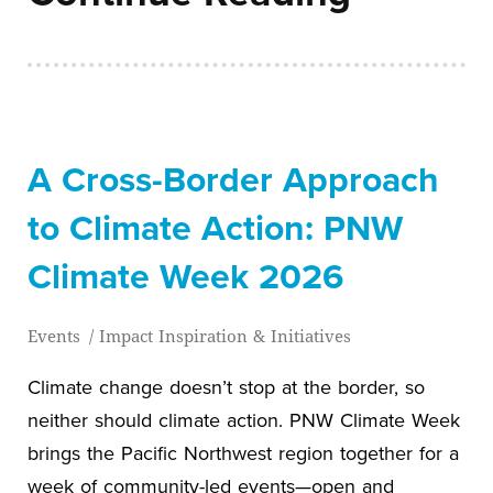
A Cross-Border Approach
to Climate Action: PNW
Climate Week 2026
Events
/
Impact Inspiration & Initiatives
Climate change doesn’t stop at the border, so
neither should climate action. PNW Climate Week
brings the Pacific Northwest region together for a
week of community-led events—open and