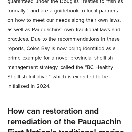
guaranteed under the Douglas Treaties to “fish as
formally,” and are a guidebook to local partners
on how to meet our needs along their own laws,
as well as Pauquachins’ own traditional laws and
practices. Due to the recommendations in these
reports, Coles Bay is now being identified as a
prime example for a novel provincial shellfish
management strategy, called the “BC Healthy
Shellfish Initiative,” which is expected to be
initialized in 2024.
How can restoration and
remediation of the Pauquachin