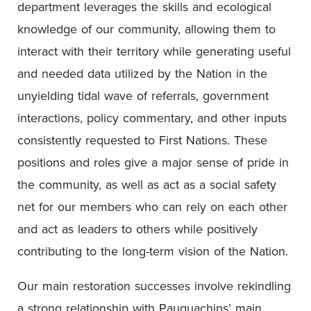
department leverages the skills and ecological
knowledge of our community, allowing them to
interact with their territory while generating useful
and needed data utilized by the Nation in the
unyielding tidal wave of referrals, government
interactions, policy commentary, and other inputs
consistently requested to First Nations. These
positions and roles give a major sense of pride in
the community, as well as act as a social safety
net for our members who can rely on each other
and act as leaders to others while positively
contributing to the long-term vision of the Nation.
Our main restoration successes involve rekindling
a strong relationship with Pauquachins’ main