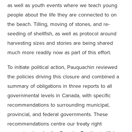
as well as youth events where we teach young
people about the life they are connected to on
the beach. Tilling, moving of stones, and re-
seeding of shellfish, as well as protocol around
harvesting sizes and stories are being shared
much more readily now as part of this effort.
To initiate political action, Pauquachin reviewed
the policies driving this closure and combined a
summary of obligations in three reports to all
governmental levels in Canada, with specific
recommendations to surrounding municipal,
provincial, and federal governments. These
recommendations centre our treaty right