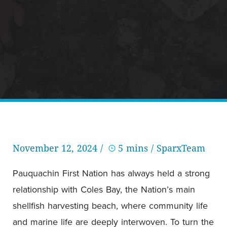
November 12, 2024 /
5 mins
/ SparxTeam
Pauquachin First Nation has always held a strong
relationship with Coles Bay, the Nation’s main
shellfish harvesting beach, where community life
and marine life are deeply interwoven. To turn the