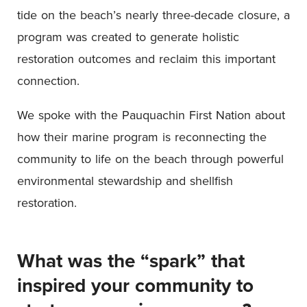
tide on the beach’s nearly three-decade closure, a
program was created to generate holistic
restoration outcomes and reclaim this important
connection.
We spoke with the Pauquachin First Nation about
how their marine program is reconnecting the
community to life on the beach through powerful
environmental stewardship and shellfish
restoration.
What was the “spark” that
inspired your community to