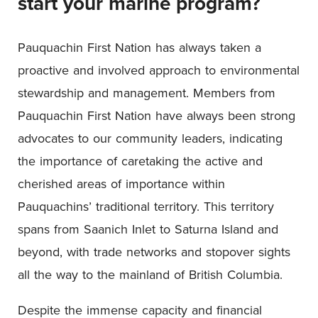
start your marine program?
Pauquachin First Nation has always taken a
proactive and involved approach to environmental
stewardship and management. Members from
Pauquachin First Nation have always been strong
advocates to our community leaders, indicating
the importance of caretaking the active and
cherished areas of importance within
Pauquachins’ traditional territory. This territory
spans from Saanich Inlet to Saturna Island and
beyond, with trade networks and stopover sights
all the way to the mainland of British Columbia.
Despite the immense capacity and financial