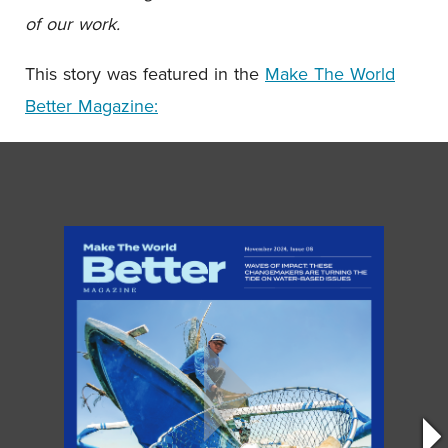
of our work.
This story was featured in the
Make The World
Better Magazine: