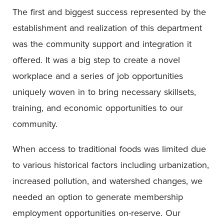
The first and biggest success represented by the
establishment and realization of this department
was the community support and integration it
offered. It was a big step to create a novel
workplace and a series of job opportunities
uniquely woven in to bring necessary skillsets,
training, and economic opportunities to our
community.
When access to traditional foods was limited due
to various historical factors including urbanization,
increased pollution, and watershed changes, we
needed an option to generate membership
employment opportunities on-reserve. Our