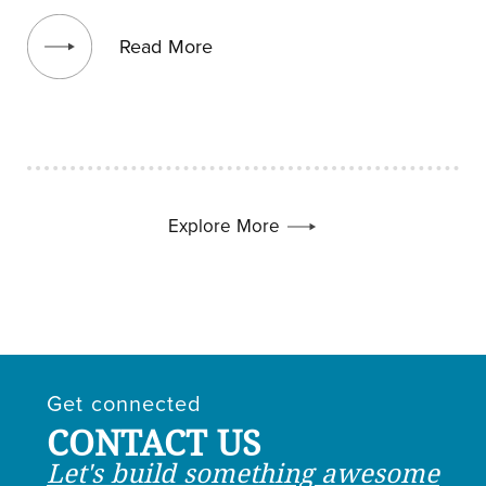
View blog post
Read More
Explore More
Get connected
CONTACT US
Let's build something awesome