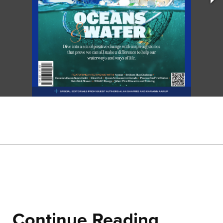
Continue Reading