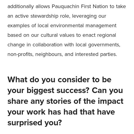
additionally allows Pauquachin First Nation to take
an active stewardship role, leveraging our
examples of local environmental management
based on our cultural values to enact regional
change in collaboration with local governments,
non-profits, neighbours, and interested parties.
What do you consider to be
your biggest success? Can you
share any stories of the impact
your work has had that have
surprised you?