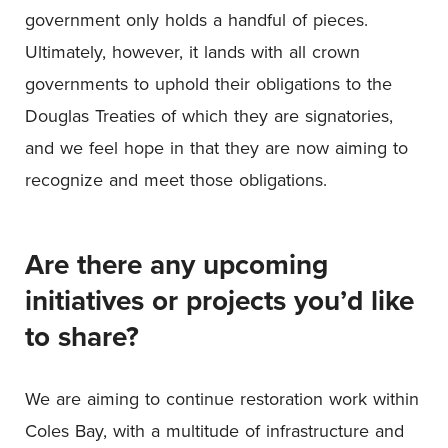
government only holds a handful of pieces.
Ultimately, however, it lands with all crown
governments to uphold their obligations to the
Douglas Treaties of which they are signatories,
and we feel hope in that they are now aiming to
recognize and meet those obligations.
Are there any upcoming
initiatives or projects you’d like
to share?
We are aiming to continue restoration work within
Coles Bay, with a multitude of infrastructure and