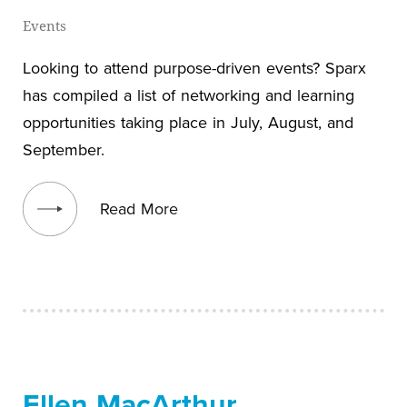
Events
Looking to attend purpose-driven events? Sparx
has compiled a list of networking and learning
opportunities taking place in July, August, and
September.
View blog post
Read More
Ellen MacArthur