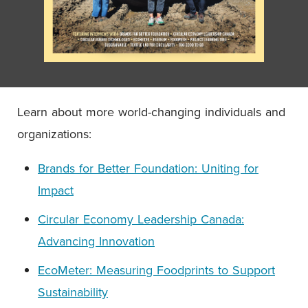
Learn about more world-changing individuals and
organizations:
Brands for Better Foundation: Uniting for
Impact
Circular Economy Leadership Canada:
Advancing Innovation
EcoMeter: Measuring Foodprints to Support
Sustainability