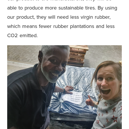
able to produce more sustainable tires. By using
our product, they will need less virgin rubber,
which means fewer rubber plantations and less
CO2 emitted.