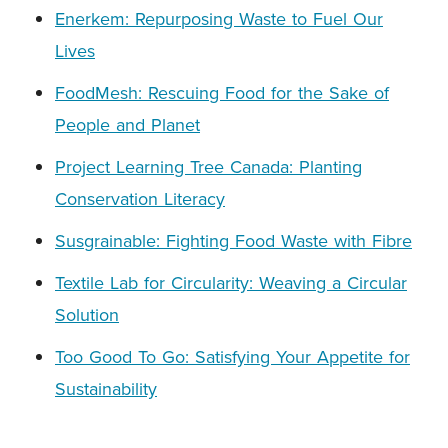
Enerkem: Repurposing Waste to Fuel Our
Lives
FoodMesh: Rescuing Food for the Sake of
People and Planet
Project Learning Tree Canada: Planting
Conservation Literacy
Susgrainable: Fighting Food Waste with Fibre
Textile Lab for Circularity: Weaving a Circular
Solution
Too Good To Go: Satisfying Your Appetite for
Sustainability