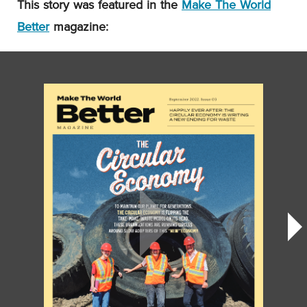
This story was featured in the
Make The World
Better
magazine: