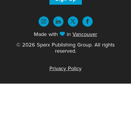
Made with
in
Vancouver
© 2026 Sparx Publishing Group. All rights
reserved.
Privacy Policy