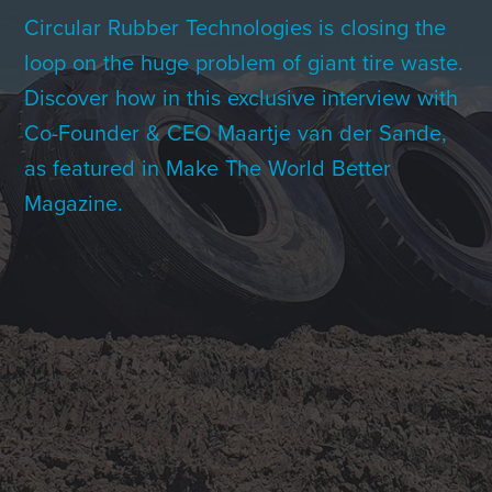
Contact Us
Circular Rubber Technologies is closing the
loop on the huge problem of giant tire waste.
Discover how in this exclusive interview with
+1 (604) 488 1097
Co-Founder & CEO Maartje van der Sande,
as featured in Make The World Better
Magazine.
Links
Links
Links
Links
to
to
to
to
sparx
sparx
sparx
sparx
instagram
LinkedIn
twitter
facebook
page