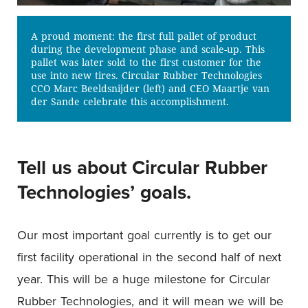
A proud moment: the first full pallet of product
during the development phase and scale-up. This
pallet was later sold to the first customer for the
use into new tires. Circular Rubber Technologies
CCO Marc Beeldsnijder (left) and CEO Maartje van
der Sande celebrate this accomplishment.
Tell us about Circular Rubber
Technologies’ goals.
Our most important goal currently is to get our
first facility operational in the second half of next
year. This will be a huge milestone for Circular
Rubber Technologies, and it will mean we will be