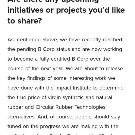
initiatives or projects you’d like
to share?
As mentioned above, we have recently reached
the pending B Corp status and are now working
to become a fully certified B Corp over the
course of the next year. We are about to release
the key findings of some interesting work we
have done with the Impact Institute to determine
the true price of virgin synthetic and natural
rubber and Circular Rubber Technologies’
alternatives. And, of course, people should stay
tuned on the progress we are making with the