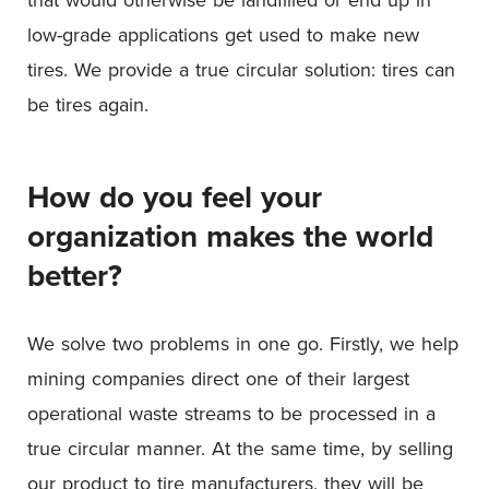
low-grade applications get used to make new
tires. We provide a true circular solution: tires can
be tires again.
How do you feel your
organization makes the world
better?
We solve two problems in one go. Firstly, we help
mining companies direct one of their largest
operational waste streams to be processed in a
true circular manner. At the same time, by selling
our product to tire manufacturers, they will be