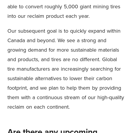
able to convert roughly 5,000 giant mining tires
into our reclaim product each year.
Our subsequent goal is to quickly expand within
Canada and beyond. We see a strong and
growing demand for more sustainable materials
and products, and tires are no different. Global
tire manufacturers are increasingly searching for
sustainable alternatives to lower their carbon
footprint, and we plan to help them by providing
them with a continuous stream of our high-quality
reclaim on each continent.
Are there any upcoming