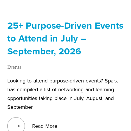
25+ Purpose-Driven Events
to Attend in July –
September, 2026
Events
Looking to attend purpose-driven events? Sparx
has compiled a list of networking and learning
opportunities taking place in July, August, and
September.
View blog post
Read More