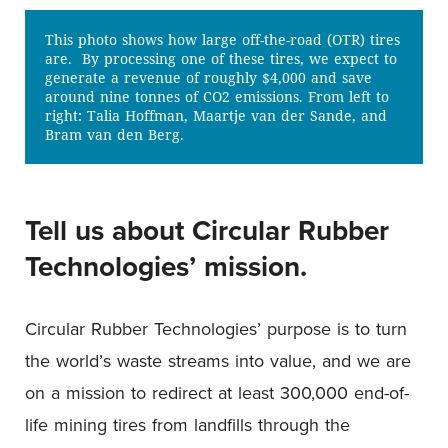
This photo shows how large off-the-road (OTR) tires
are. By processing one of these tires, we expect to
generate a revenue of roughly $4,000 and save
around nine tonnes of CO2 emissions. From left to
right: Talia Hoffman, Maartje van der Sande, and
Bram van den Berg.
Tell us about Circular Rubber
Technologies’ mission.
Circular Rubber Technologies’ purpose is to turn
the world’s waste streams into value, and we are
on a mission to redirect at least 300,000 end-of-
life mining tires from landfills through the