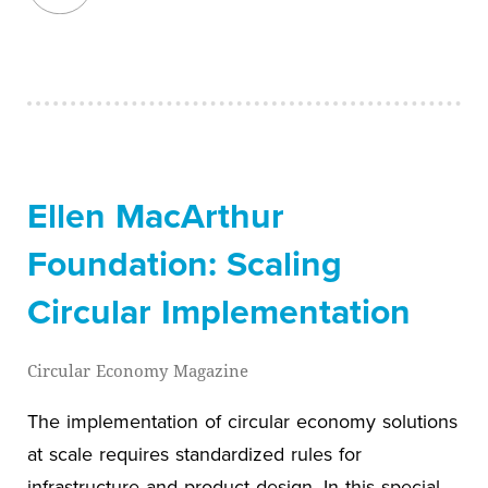
Ellen MacArthur
Foundation: Scaling
Circular Implementation
Circular Economy Magazine
The implementation of circular economy solutions
at scale requires standardized rules for
infrastructure and product design. In this special