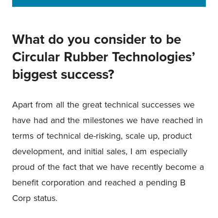
What do you consider to be
Circular Rubber Technologies’
biggest success?
Apart from all the great technical successes we
have had and the milestones we have reached in
terms of technical de-risking, scale up, product
development, and initial sales, I am especially
proud of the fact that we have recently become a
benefit corporation and reached a pending B
Corp status.