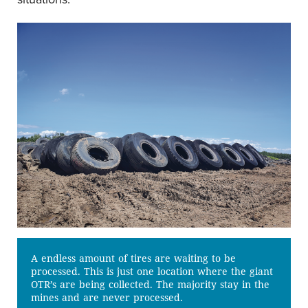
A endless amount of tires are waiting to be
processed. This is just one location where the giant
OTR’s are being collected. The majority stay in the
mines and are never processed.