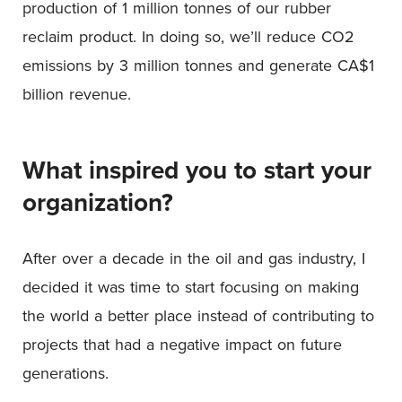
production of 1 million tonnes of our rubber
reclaim product. In doing so, we’ll reduce CO2
emissions by 3 million tonnes and generate CA$1
billion revenue.
What inspired you to start your
organization?
After over a decade in the oil and gas industry, I
decided it was time to start focusing on making
the world a better place instead of contributing to
projects that had a negative impact on future
generations.