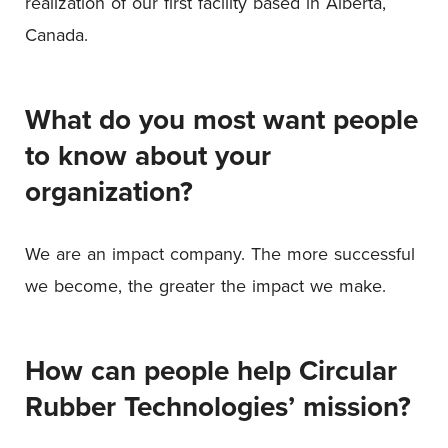
realization of our first facility based in Alberta,
Canada.
What do you most want people
to know about your
organization?
We are an impact company. The more successful
we become, the greater the impact we make.
How can people help Circular
Rubber Technologies’ mission?