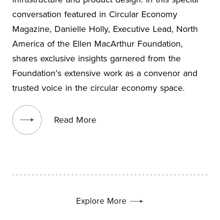
conversation featured in Circular Economy
Magazine, Danielle Holly, Executive Lead, North
America of the Ellen MacArthur Foundation,
shares exclusive insights garnered from the
Foundation’s extensive work as a convenor and
trusted voice in the circular economy space.
View blog post
Read More
Explore More