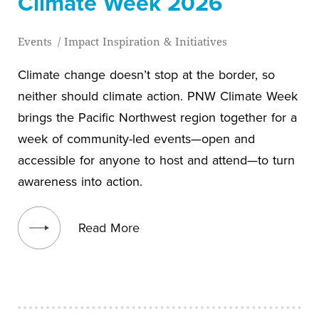
Climate Week 2026
Events
/
Impact Inspiration & Initiatives
Climate change doesn’t stop at the border, so
neither should climate action. PNW Climate Week
brings the Pacific Northwest region together for a
week of community-led events—open and
accessible for anyone to host and attend—to turn
awareness into action.
View blog post
Read More