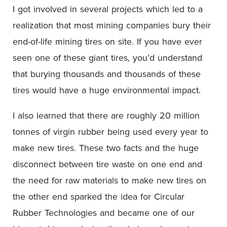
I got involved in several projects which led to a
realization that most mining companies bury their
end-of-life mining tires on site. If you have ever
seen one of these giant tires, you’d understand
that burying thousands and thousands of these
tires would have a huge environmental impact.
I also learned that there are roughly 20 million
tonnes of virgin rubber being used every year to
make new tires. These two facts and the huge
disconnect between tire waste on one end and
the need for raw materials to make new tires on
the other end sparked the idea for Circular
Rubber Technologies and became one of our