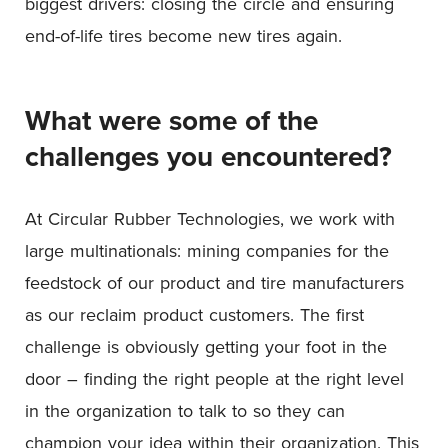
biggest drivers: closing the circle and ensuring
end-of-life tires become new tires again.
What were some of the
challenges you encountered?
At Circular Rubber Technologies, we work with
large multinationals: mining companies for the
feedstock of our product and tire manufacturers
as our reclaim product customers. The first
challenge is obviously getting your foot in the
door – finding the right people at the right level
in the organization to talk to so they can
champion your idea within their organization. This