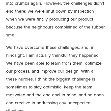
into crumbs again. However, the challenges didn’t
end there; we were shut down by inspection
when we were finally producing our product
because the neighbours complained of the rubber
smell.
We have overcome these challenges, and, in
hindsight, I am actually thankful they happened.
We have been able to learn from them, optimize
our process, and improve our design. With all
these hurdles, I think the biggest challenge is
sometimes to stay optimistic, keep the team
motivated and the end goal in mind, and be open
and creative in addressing any unexpected
situations.