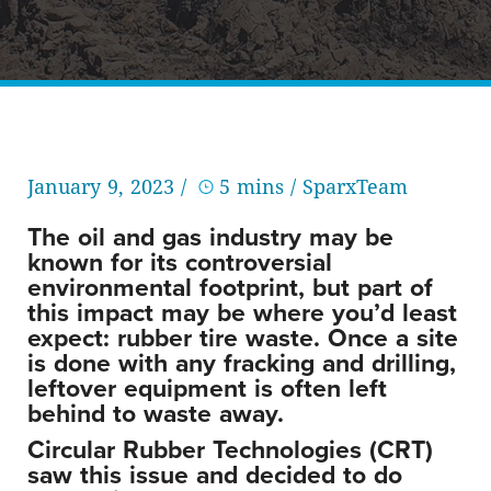
January 9, 2023 /
5 mins
/ SparxTeam
The oil and gas industry may be
known for its controversial
environmental footprint, but part of
this impact may be where you’d least
expect: rubber tire waste. Once a site
is done with any fracking and drilling,
leftover equipment is often left
behind to waste away.
Circular Rubber Technologies (CRT)
saw this issue and decided to do