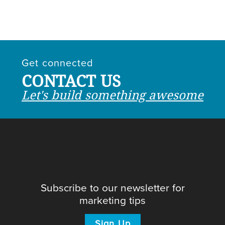
Get connected
CONTACT US
Let's build something awesome
Subscribe to our newsletter for
marketing tips
Sign Up