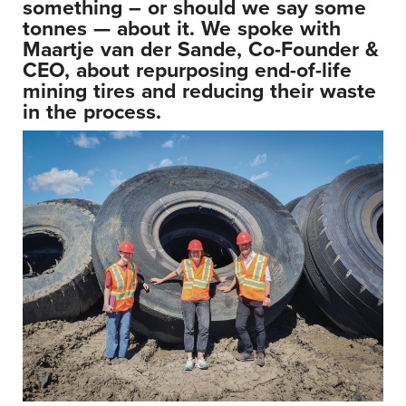
something – or should we say some
tonnes
— about it. We spoke with
Maartje van der Sande, Co-Founder &
CEO, about repurposing end-of-life
mining tires and reducing their waste
in the process.