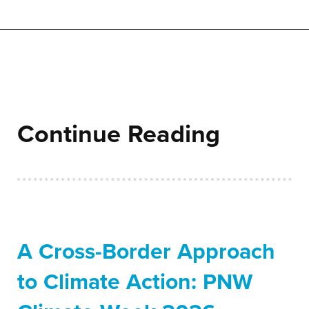
Continue Reading
A Cross-Border Approach
to Climate Action: PNW