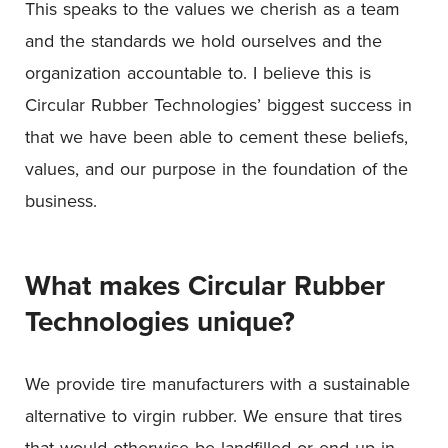
This speaks to the values we cherish as a team
and the standards we hold ourselves and the
organization accountable to. I believe this is
Circular Rubber Technologies’ biggest success in
that we have been able to cement these beliefs,
values, and our purpose in the foundation of the
business.
What makes Circular Rubber
Technologies
unique?
We provide tire manufacturers with a sustainable
alternative to virgin rubber. We ensure that tires
that would otherwise be landfilled or end up in