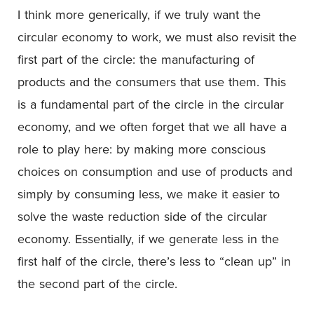
I think more generically, if we truly want the
circular economy to work, we must also revisit the
first part of the circle: the manufacturing of
products and the consumers that use them. This
is a fundamental part of the circle in the circular
economy, and we often forget that we all have a
role to play here: by making more conscious
choices on consumption and use of products and
simply by consuming less, we make it easier to
solve the waste reduction side of the circular
economy. Essentially, if we generate less in the
first half of the circle, there’s less to “clean up” in
the second part of the circle.