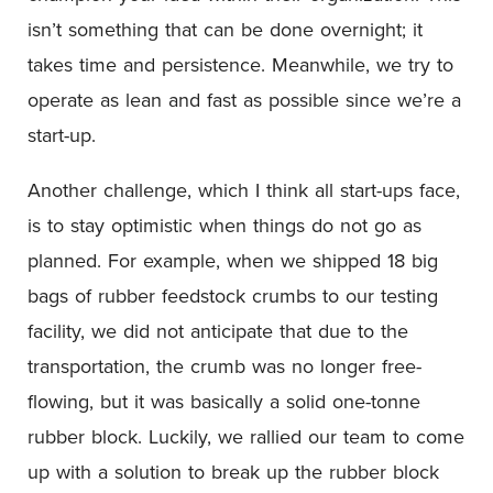
isn’t something that can be done overnight; it
takes time and persistence. Meanwhile, we try to
operate as lean and fast as possible since we’re a
start-up.
Another challenge, which I think all start-ups face,
is to stay optimistic when things do not go as
planned. For example, when we shipped 18 big
bags of rubber feedstock crumbs to our testing
facility, we did not anticipate that due to the
transportation, the crumb was no longer free-
flowing, but it was basically a solid one-tonne
rubber block. Luckily, we rallied our team to come
up with a solution to break up the rubber block