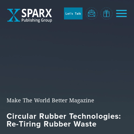
to
sparx
home
Let's Talk
page
Home
Make The World Better Magazine
Circular Rubber Technologies:
Blog
Re-Tiring Rubber Waste