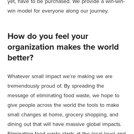
yet, have to be purchased. We provide a win-win-
win model for everyone along our journey.
How do you feel your
organization makes the world
better?
Whatever small impact we’re making we are
tremendously proud of. By spreading the
message of eliminating food waste, we hope to
give people across the world the tools to make
small changes at home, grocery shopping, and
dining out that will have massive global impacts.
Eliminating food waste starts at the local level and