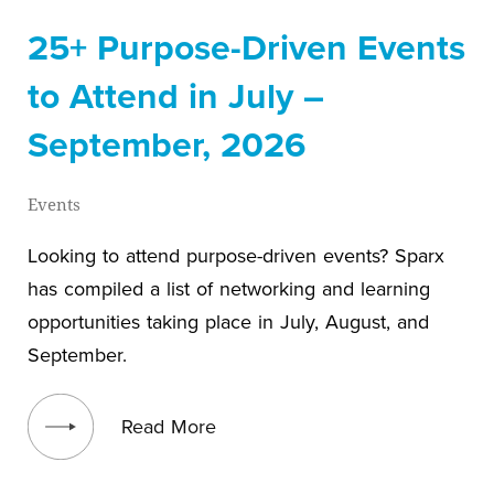
25+ Purpose-Driven Events
to Attend in July –
September, 2026
Events
Looking to attend purpose-driven events? Sparx
has compiled a list of networking and learning
opportunities taking place in July, August, and
September.
View blog post
Read More