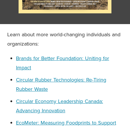
Learn about more world-changing individuals and
organizations:
Brands for Better Foundation: Uniting for
Impact
Circular Rubber Technologies: Re-Tiring
Rubber Waste
Circular Economy Leadership Canada:
Advancing Innovation
EcoMeter: Measuring Foodprints to Support