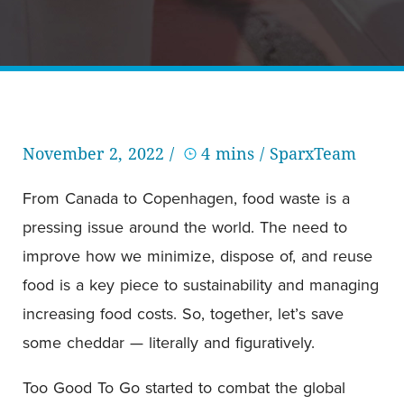
November 2, 2022 /
4 mins
/ SparxTeam
From Canada to Copenhagen, food waste is a
pressing issue around the world. The need to
improve how we minimize, dispose of, and reuse
food is a key piece to sustainability and managing
increasing food costs. So, together, let’s save
some cheddar — literally and figuratively.
Too Good To Go started to combat the global