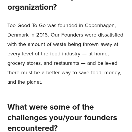
organization?
Too Good To Go was founded in Copenhagen,
Denmark in 2016. Our Founders were dissatisfied
with the amount of waste being thrown away at
every level of the food industry — at home,
grocery stores, and restaurants — and believed
there must be a better way to save food, money,
and the planet.
What were some of the
challenges you/your founders
encountered?