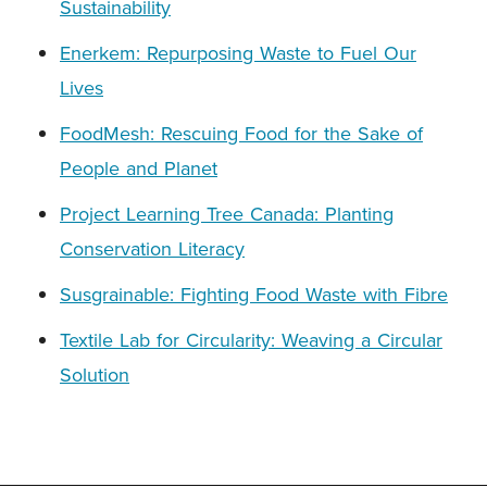
Sustainability
Enerkem: Repurposing Waste to Fuel Our
Lives
FoodMesh: Rescuing Food for the Sake of
People and Planet
Project Learning Tree Canada: Planting
Conservation Literacy
Susgrainable: Fighting Food Waste with Fibre
Textile Lab for Circularity: Weaving a Circular
Solution