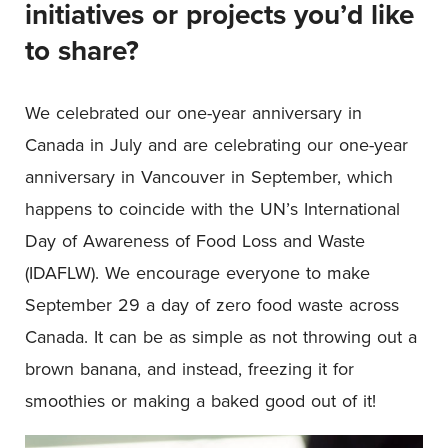
initiatives or projects you’d like
to share?
We celebrated our one-year anniversary in
Canada in July and are celebrating our one-year
anniversary in Vancouver in September, which
happens to coincide with the UN’s International
Day of Awareness of Food Loss and Waste
(IDAFLW). We encourage everyone to make
September 29 a day of zero food waste across
Canada. It can be as simple as not throwing out a
brown banana, and instead, freezing it for
smoothies or making a baked good out of it!