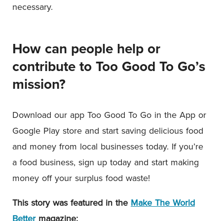
necessary.
How can people help or
contribute to Too Good To Go’s
mission?
Download our app Too Good To Go in the App or
Google Play store and start saving delicious food
and money from local businesses today. If you’re
a food business, sign up today and start making
money off your surplus food waste!
This story was featured in the
Make The World
Better
magazine: