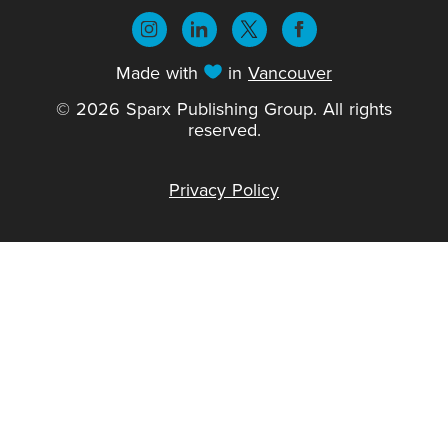
Made with
in
Vancouver
© 2026 Sparx Publishing Group. All rights
reserved.
Privacy Policy