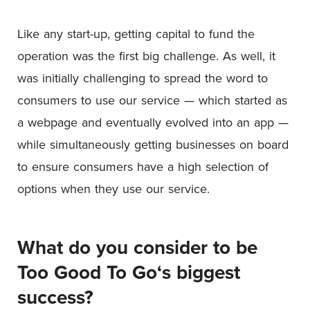
Like any start-up, getting capital to fund the
operation was the first big challenge. As well, it
was initially challenging to spread the word to
consumers to use our service — which started as
a webpage and eventually evolved into an app —
while simultaneously getting businesses on board
to ensure consumers have a high selection of
options when they use our service.
What do you consider to be
Too Good To Go
‘s biggest
success?