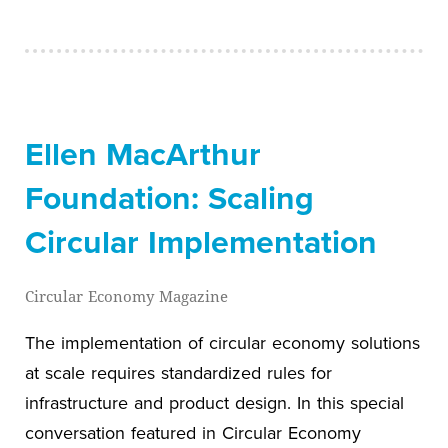
Ellen MacArthur
Foundation: Scaling
Circular Implementation
Circular Economy Magazine
The implementation of circular economy solutions
at scale requires standardized rules for
infrastructure and product design. In this special
conversation featured in Circular Economy