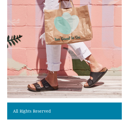
All Rights Reserved