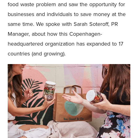
food waste problem and saw the opportunity for
businesses and individuals to save money at the
same time. We spoke with Sarah Soteroff, PR
Manager, about how this Copenhagen-
headquartered organization has expanded to 17
countries (and growing).