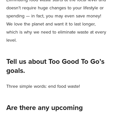
doesn’t require huge changes to your lifestyle or
spending — in fact, you may even save money!
We love the planet and want it to last longer,
which is why we need to eliminate waste at every
level.
Tell us about Too Good To Go’s
goals.
Three simple words: end food waste!
Are there any upcoming