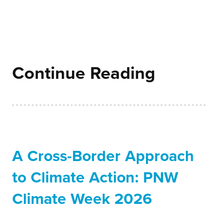
Continue Reading
A Cross-Border Approach
to Climate Action: PNW
Climate Week 2026