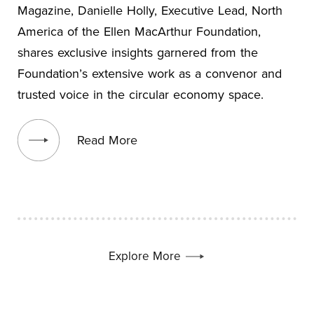
Magazine, Danielle Holly, Executive Lead, North
America of the Ellen MacArthur Foundation,
shares exclusive insights garnered from the
Foundation’s extensive work as a convenor and
trusted voice in the circular economy space.
View blog post
Read More
Explore More