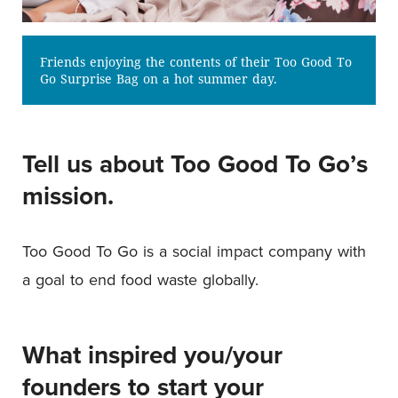
Friends enjoying the contents of their Too Good To
Go Surprise Bag on a hot summer day.
Tell us about Too Good To Go’s
mission.
Too Good To Go is a social impact company with
a goal to end food waste globally.
What inspired you/your
founders to start your