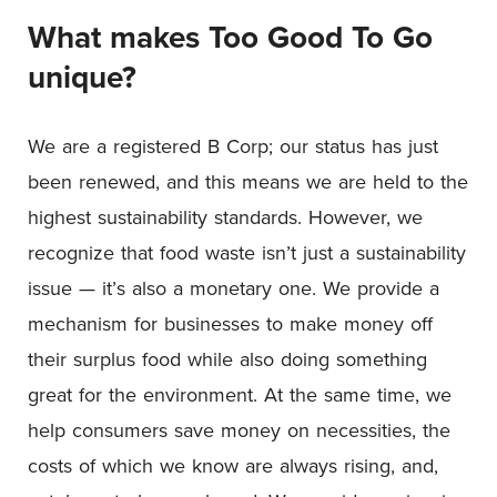
What makes
Too Good To Go
unique?
We are a registered B Corp; our status has just
been renewed, and this means we are held to the
highest sustainability standards. However, we
recognize that food waste isn’t just a sustainability
issue — it’s also a monetary one. We provide a
mechanism for businesses to make money off
their surplus food while also doing something
great for the environment. At the same time, we
help consumers save money on necessities, the
costs of which we know are always rising, and,