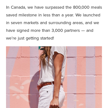
In Canada, we have surpassed the 800,000 meals
saved milestone in less than a year. We launched
in seven markets and surrounding areas, and we
have signed more than 3,000 partners — and
we’re just getting started!