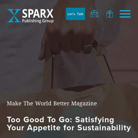
to
sparx
home
Let's Talk
page
Home
Make The World Better Magazine
Too Good To Go: Satisfying
Blog
Your Appetite for Sustainability