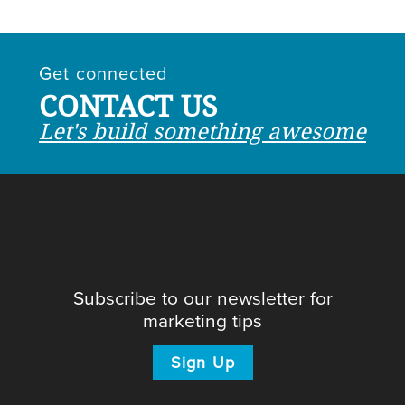
Get connected
CONTACT US
Let's build something awesome
Subscribe to our newsletter for
marketing tips
Sign Up