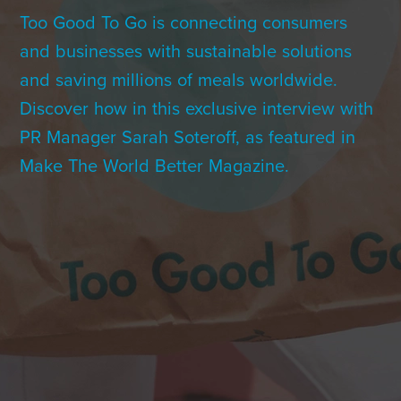
Contact Us
Too Good To Go is connecting consumers
and businesses with sustainable solutions
and saving millions of meals worldwide.
+1 (604) 488 1097
Discover how in this exclusive interview with
PR Manager Sarah Soteroff, as featured in
Make The World Better Magazine.
Links
Links
Links
Links
to
to
to
to
sparx
sparx
sparx
sparx
instagram
LinkedIn
twitter
facebook
page