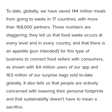
To date, globally, we have saved 144 million meals
from going to waste in 17 countries, with more
than 168,000 partners. These numbers are
staggering; they tell us that food waste occurs at
every level and in every country, and that there is
an appetite (pun intended!) for this type of
business to connect food sellers with consumers,
as shown with 64 million users of our app and
163 million of our surprise bags sold to-date
globally. It also tells us that people are actively
concerned with lowering their personal footprints
and that sustainability doesn’t have to mean a
sacrifice.