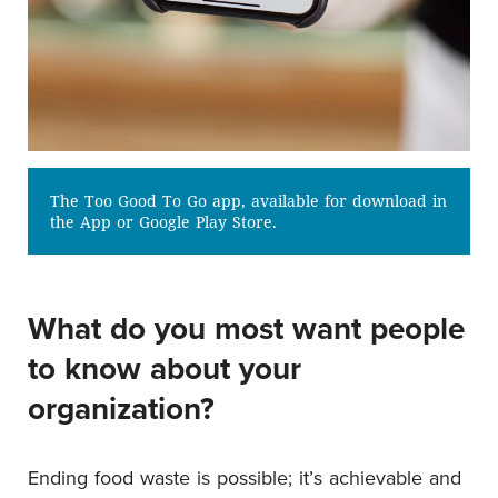
The Too Good To Go app, available for download in
the App or Google Play Store.
What do you most want people
to know about your
organization?
Ending food waste is possible; it’s achievable and