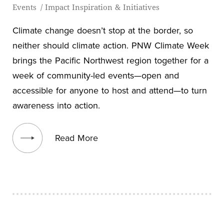
Events
/
Impact Inspiration & Initiatives
Climate change doesn’t stop at the border, so
neither should climate action. PNW Climate Week
brings the Pacific Northwest region together for a
week of community-led events—open and
accessible for anyone to host and attend—to turn
awareness into action.
View blog post
Read More