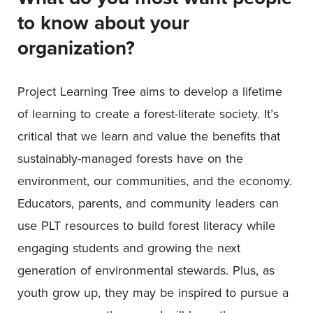
to know about your
organization?
Project Learning Tree aims to develop a lifetime
of learning to create a forest-literate society. It’s
critical that we learn and value the benefits that
sustainably-managed forests have on the
environment, our communities, and the economy.
Educators, parents, and community leaders can
use PLT resources to build forest literacy while
engaging students and growing the next
generation of environmental stewards. Plus, as
youth grow up, they may be inspired to pursue a