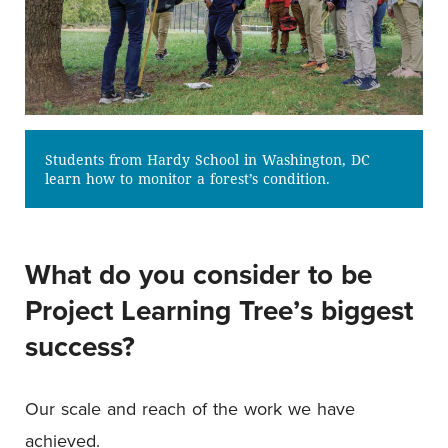
Students from Hardy School in Washington, DC
learn how to monitor a forest’s condition.
What do you consider to be
Project Learning Tree’s biggest
success?
Our scale and reach of the work we have
achieved.