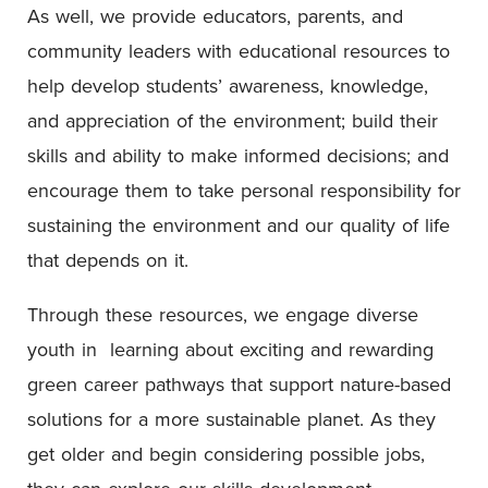
As well, we provide educators, parents, and
community leaders with educational resources to
help develop students’ awareness, knowledge,
and appreciation of the environment; build their
skills and ability to make informed decisions; and
encourage them to take personal responsibility for
sustaining the environment and our quality of life
that depends on it.
Through these resources, we engage diverse
youth in learning about exciting and rewarding
green career pathways that support nature-based
solutions for a more sustainable planet. As they
get older and begin considering possible jobs,