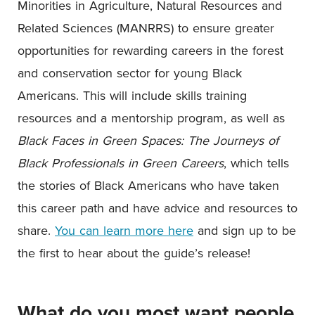
Minorities in Agriculture, Natural Resources and
Related Sciences (MANRRS) to ensure greater
opportunities for rewarding careers in the forest
and conservation sector for young Black
Americans. This will include skills training
resources and a mentorship program, as well as
Black Faces in Green Spaces: The Journeys of
Black Professionals in Green Careers
, which tells
the stories of Black Americans who have taken
this career path and have advice and resources to
share.
You can learn more here
and sign up to be
the first to hear about the guide’s release!
What do you most want people