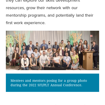
they can explore our skills development
resources, grow their network with our
mentorship programs, and potentially land their
first work experience.
Mentees and mentors posing for a group photo
during the 2022 SFI/PLT Annual Conference.