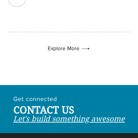
Explore More
Get connected
CONTACT US
Let's build something awesome