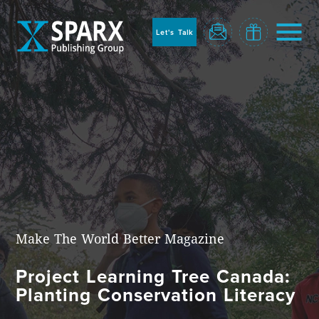
to
sparx
home
Let's Talk
page
Home
Make The World Better Magazine
Project Learning Tree Canada:
Blog
Planting Conservation Literacy