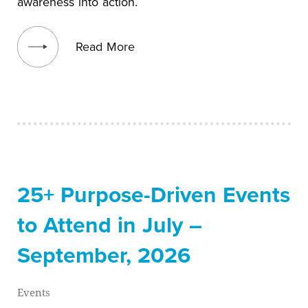
awareness into action.
View blog post
Read More
25+ Purpose-Driven Events
to Attend in July –
September, 2026
Events