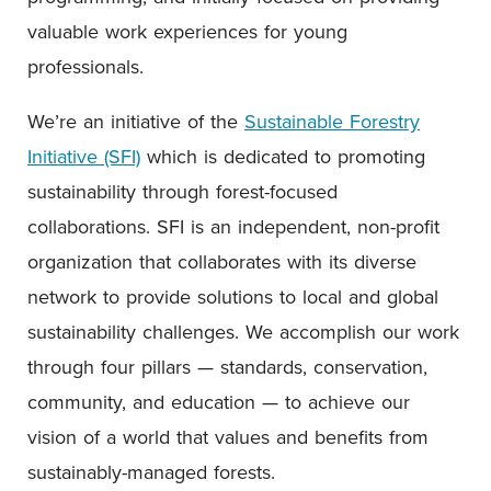
valuable work experiences for young
professionals.
We’re an initiative of the
Sustainable Forestry
Initiative (SFI)
which is dedicated to promoting
sustainability through forest-focused
collaborations. SFI is an independent, non-profit
organization that collaborates with its diverse
network to provide solutions to local and global
sustainability challenges. We accomplish our work
through four pillars — standards, conservation,
community, and education — to achieve our
vision of a world that values and benefits from
sustainably-managed forests.