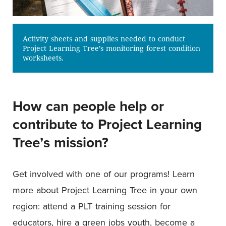
Activity sheets and supplies needed to conduct
Project Learning Tree’s monitoring forest condition
worksheets.
How can people help or
contribute to Project Learning
Tree’s mission?
Get involved with one of our programs! Learn
more about Project Learning Tree in your own
region: attend a PLT training session for
educators, hire a green jobs youth, become a