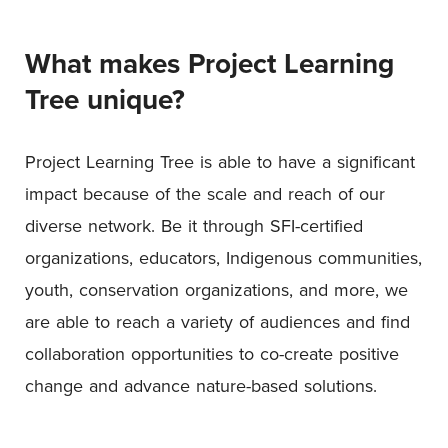
What makes
Project Learning
Tree
unique?
Project Learning Tree is able to have a significant
impact because of the scale and reach of our
diverse network. Be it through SFI-certified
organizations, educators, Indigenous communities,
youth, conservation organizations, and more, we
are able to reach a variety of audiences and find
collaboration opportunities to co-create positive
change and advance nature-based solutions.