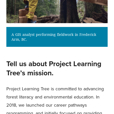
A GIS analyst performing fieldwork in Frederick
Arm, BC.
Tell us about Project Learning
Tree’s mission.
Project Learning Tree is committed to advancing
forest literacy and environmental education. In
2018, we launched our career pathways
programming, and initially focused on providing