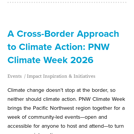
A Cross-Border Approach
to Climate Action: PNW
Climate Week 2026
Events
/
Impact Inspiration & Initiatives
Climate change doesn’t stop at the border, so
neither should climate action. PNW Climate Week
brings the Pacific Northwest region together for a
week of community-led events—open and
accessible for anyone to host and attend—to turn