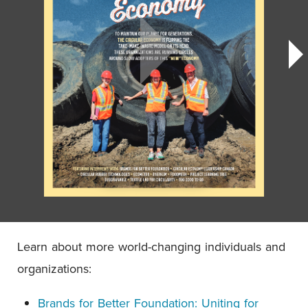
Learn about more world-changing individuals and
organizations:
Brands for Better Foundation: Uniting for