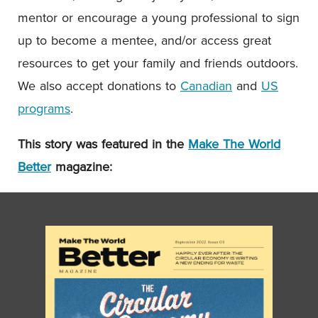
mentor or encourage a young professional to sign
up to become a mentee, and/or access great
resources to get your family and friends outdoors.
We also accept donations to
Canadian
and
US
programs
.
This story was featured in the
Make The World
Better
magazine: