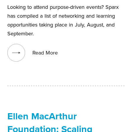
Looking to attend purpose-driven events? Sparx
has compiled a list of networking and learning
opportunities taking place in July, August, and
September.
View blog post
Read More
Ellen MacArthur
Foundation: Scaling