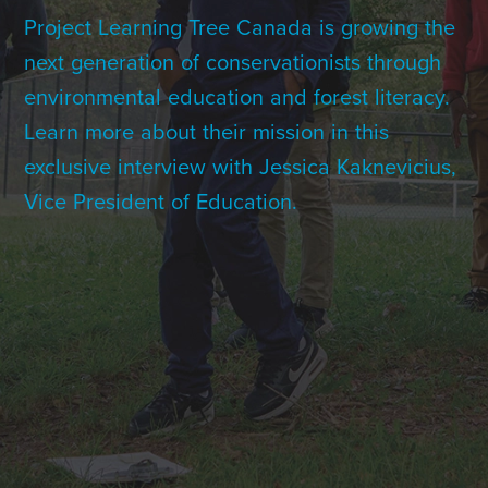
Contact Us
Project Learning Tree Canada is growing the
next generation of conservationists through
environmental education and forest literacy.
+1 (604) 488 1097
Learn more about their mission in this
exclusive interview with Jessica Kaknevicius,
Vice President of Education.
Links
Links
Links
Links
to
to
to
to
sparx
sparx
sparx
sparx
instagram
LinkedIn
twitter
facebook
page