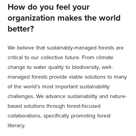
How do you feel your
organization makes the world
better?
We believe that sustainably-managed forests are
critical to our collective future. From climate
change to water quality to biodiversity, well-
managed forests provide viable solutions to many
of the world’s most important sustainability
challenges. We advance sustainability and nature-
based solutions through forest-focused
collaborations, specifically promoting forest
literacy.