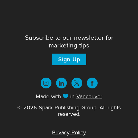
Subscribe to our newsletter for
marketing tips
Sign Up
Made with
in
Vancouver
© 2026 Sparx Publishing Group. All rights
reserved.
Privacy Policy