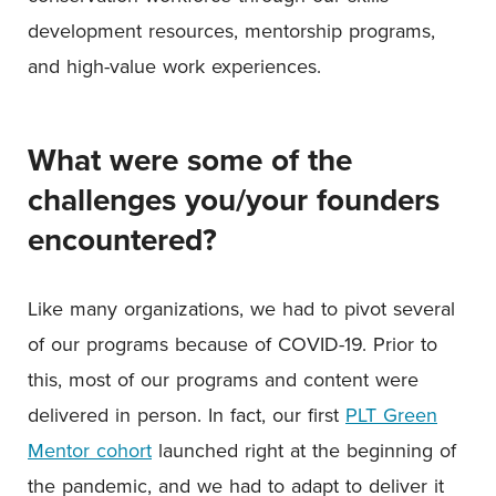
development resources, mentorship programs,
and high-value work experiences.
What were some of the
challenges you/your founders
encountered?
Like many organizations, we had to pivot several
of our programs because of COVID-19. Prior to
this, most of our programs and content were
delivered in person. In fact, our first
PLT Green
Mentor cohort
launched right at the beginning of
the pandemic, and we had to adapt to deliver it