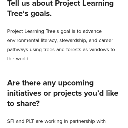
Tell us about Project Learning
Tree
‘
s goals.
Project Learning Tree’s goal is to advance
environmental literacy, stewardship, and career
pathways using trees and forests as windows to
the world.
Are there any upcoming
initiatives or projects you’d like
to share?
SFI and PLT are working in partnership with