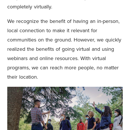
completely virtually.
We recognize the benefit of having an in-person,
local connection to make it relevant for
communities on the ground. However, we quickly
realized the benefits of going virtual and using
webinars and online resources. With virtual
programs, we can reach more people, no matter
their location.