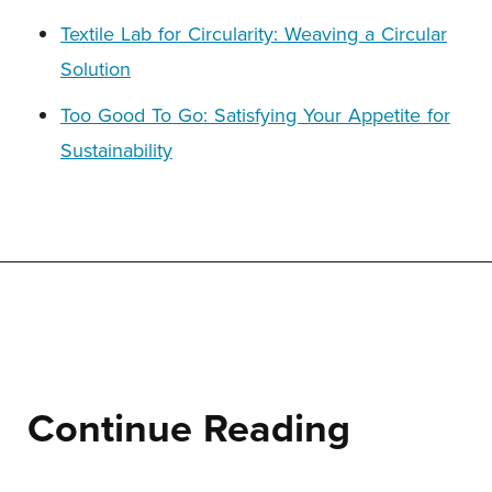
Textile Lab for Circularity: Weaving a Circular
Solution
Too Good To Go: Satisfying Your Appetite for
Sustainability
Continue Reading