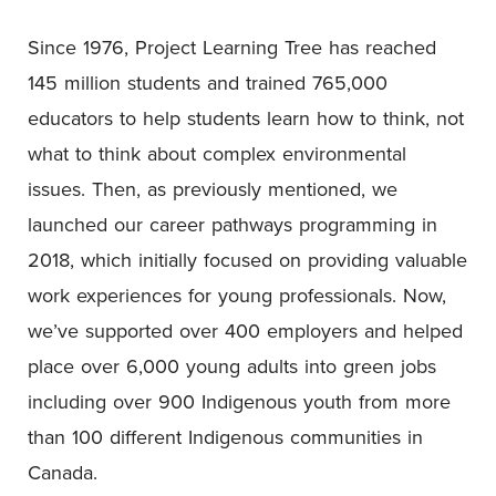
Since 1976, Project Learning Tree has reached
145 million students and trained 765,000
educators to help students learn how to think, not
what to think about complex environmental
issues. Then, as previously mentioned, we
launched our career pathways programming in
2018, which initially focused on providing valuable
work experiences for young professionals. Now,
we’ve supported over 400 employers and helped
place over 6,000 young adults into green jobs
including over 900 Indigenous youth from more
than 100 different Indigenous communities in
Canada.