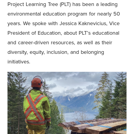
Project Learning Tree (PLT) has been a leading
environmental education program for nearly 50
years. We spoke with Jessica Kaknevicius, Vice
President of Education, about PLT’s educational
and career-driven resources, as well as their
diversity, equity, inclusion, and belonging
initiatives.