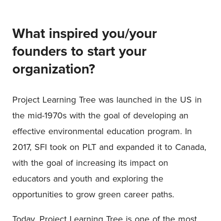
What inspired you/your
founders to start your
organization?
Project Learning Tree was launched in the US in
the mid-1970s with the goal of developing an
effective environmental education program. In
2017, SFI took on PLT and expanded it to Canada,
with the goal of increasing its impact on
educators and youth and exploring the
opportunities to grow green career paths.
Today, Project Learning Tree is one of the most