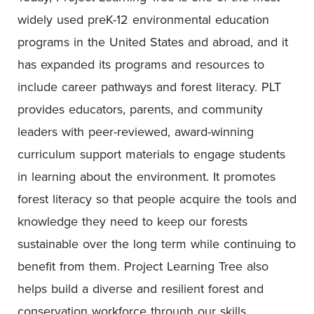
widely used preK-12 environmental education
programs in the United States and abroad, and it
has expanded its programs and resources to
include career pathways and forest literacy. PLT
provides educators, parents, and community
leaders with peer-reviewed, award-winning
curriculum support materials to engage students
in learning about the environment. It promotes
forest literacy so that people acquire the tools and
knowledge they need to keep our forests
sustainable over the long term while continuing to
benefit from them. Project Learning Tree also
helps build a diverse and resilient forest and
conservation workforce through our skills