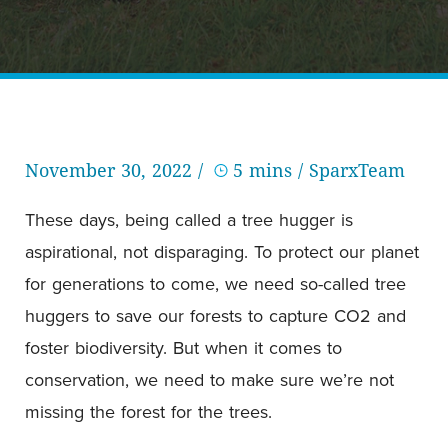
November 30, 2022 /
5 mins
/ SparxTeam
These days, being called a tree hugger is
aspirational, not disparaging. To protect our planet
for generations to come, we need so-called tree
huggers to save our forests to capture CO2 and
foster biodiversity. But when it comes to
conservation, we need to make sure we’re not
missing the forest for the trees.