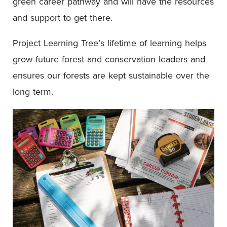
green career pathway and will have the resources
and support to get there.
Project Learning Tree’s lifetime of learning helps
grow future forest and conservation leaders and
ensures our forests are kept sustainable over the
long term.