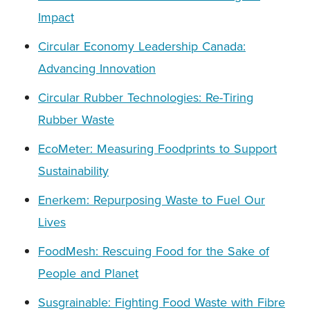
Impact
Circular Economy Leadership Canada:
Advancing Innovation
Circular Rubber Technologies: Re-Tiring
Rubber Waste
EcoMeter: Measuring Foodprints to Support
Sustainability
Enerkem: Repurposing Waste to Fuel Our
Lives
FoodMesh: Rescuing Food for the Sake of
People and Planet
Susgrainable: Fighting Food Waste with Fibre