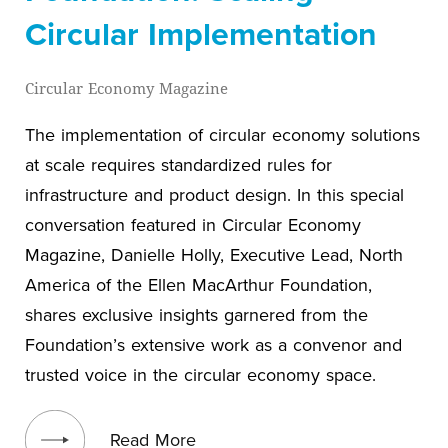
Circular Implementation
Circular Economy Magazine
The implementation of circular economy solutions
at scale requires standardized rules for
infrastructure and product design. In this special
conversation featured in Circular Economy
Magazine, Danielle Holly, Executive Lead, North
America of the Ellen MacArthur Foundation,
shares exclusive insights garnered from the
Foundation’s extensive work as a convenor and
trusted voice in the circular economy space.
View blog post
Read More